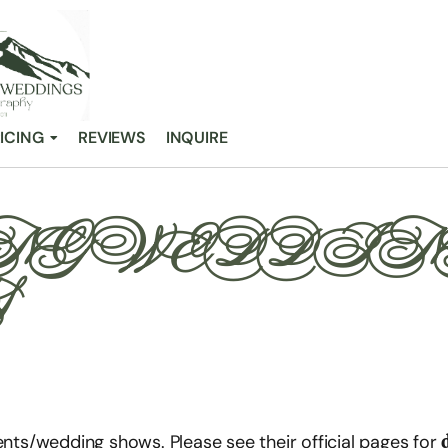
ICING
REVIEWS
INQUIRE
G WEDDIN
S
ents/wedding shows. Please see their official pages for