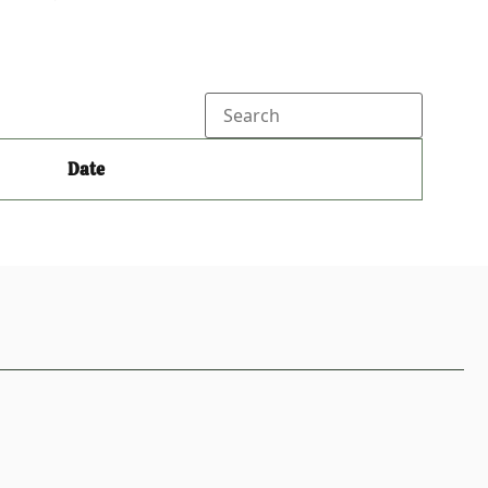
Search
Date