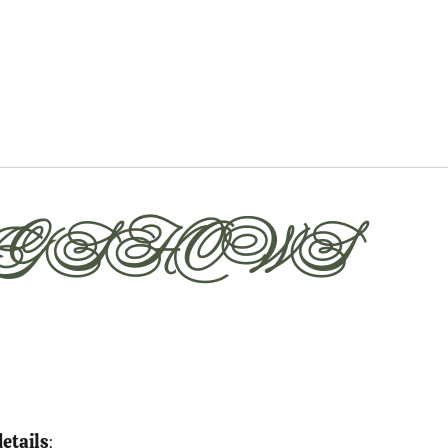
G SHOWS
details
: