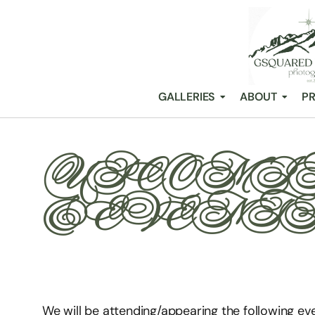
GALLERIES
ABOUT
PR
UPCOMIN
& EVENT
We will be attending/appearing the following ev