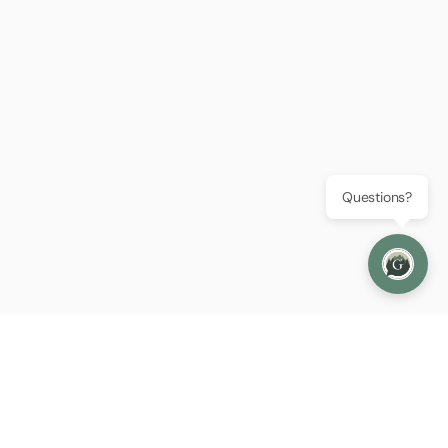
Questions?