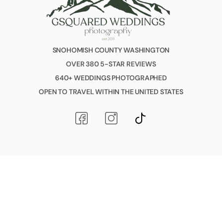
SNOHOMISH COUNTY WASHINGTON
OVER 380 5-STAR REVIEWS
640+ WEDDINGS PHOTOGRAPHED
OPEN TO TRAVEL WITHIN THE UNITED STATES
© 2026 All Rights Reserved GSquared Weddings Photography.
All love. All bodies. All stories. Always welcome here.