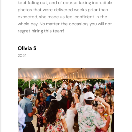
us the best location. When the wedding day
came they were both so calm and collected I
didn’t have to worry about if we were on
schedule or what we needed to do next, Kate
had everything under control. This allowed both
my husband and I to be present in the day and
soak up all that was happening around us.
Throughout the whole day they laughed with us,
danced with us and showered us with
complements. We had the best day with
vendors who felt like friends and were just as
excited to be there as we were!
Amelia S
2024