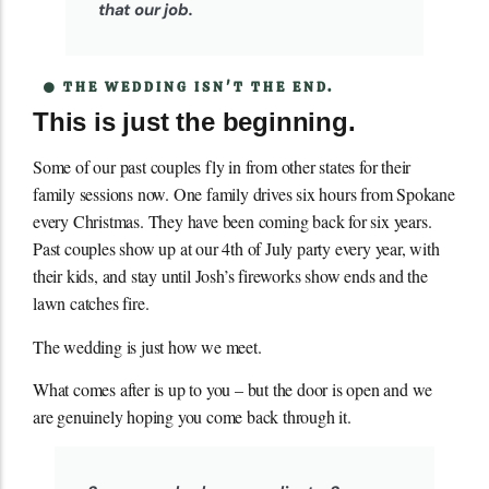
that our job.
THE WEDDING ISN'T THE END.
This is just the beginning.
Some of our past couples fly in from other states for their
family sessions now. One family drives six hours from Spokane
every Christmas. They have been coming back for six years.
Past couples show up at our 4th of July party every year, with
their kids, and stay until Josh’s fireworks show ends and the
lawn catches fire.
The wedding is just how we meet.
What comes after is up to you – but the door is open and we
are genuinely hoping you come back through it.