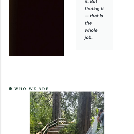
it. But
finding it
— that is
the
whole
job.
WHO WE ARE