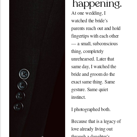
happening.
At one wedding, I
watched the bride’s
parents reach out and hold
fingertips with each other
— a small, subconscious
thing, completely
unrehearsed. Later that
same day, I watched the
bride and groom do the
exact same thing. Same
gesture. Same quiet
instinct.
I photographed both.
Because that is a legacy of
love already living out
through a daughter’s