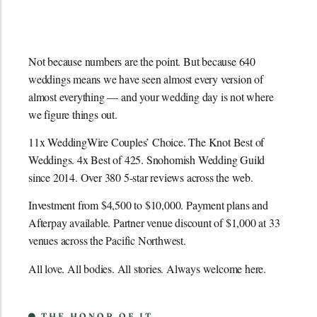
Not because numbers are the point. But because 640
weddings means we have seen almost every version of
almost everything — and your wedding day is not where
we figure things out.
11x WeddingWire Couples’ Choice. The Knot Best of
Weddings. 4x Best of 425. Snohomish Wedding Guild
since 2014. Over 380 5-star reviews across the web.
Investment from $4,500 to $10,000. Payment plans and
Afterpay available. Partner venue discount of $1,000 at 33
venues across the Pacific Northwest.
All love. All bodies. All stories. Always welcome here.
THE HONOR OF IT