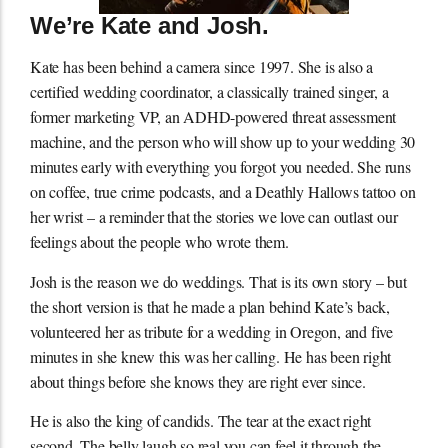
We’re Kate and Josh.
Kate has been behind a camera since 1997. She is also a
certified wedding coordinator, a classically trained singer, a
former marketing VP, an ADHD-powered threat assessment
machine, and the person who will show up to your wedding 30
minutes early with everything you forgot you needed. She runs
on coffee, true crime podcasts, and a Deathly Hallows tattoo on
her wrist – a reminder that the stories we love can outlast our
feelings about the people who wrote them.
Josh is the reason we do weddings. That is its own story – but
the short version is that he made a plan behind Kate’s back,
volunteered her as tribute for a wedding in Oregon, and five
minutes in she knew this was her calling. He has been right
about things before she knows they are right ever since.
He is also the king of candids. The tear at the exact right
second. The belly laugh so real you can feel it through the