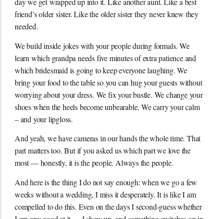
day we get wrapped up into it. Like another aunt. Like a best
friend’s older sister. Like the older sister they never knew they
needed.
We build inside jokes with your people during formals. We
learn which grandpa needs five minutes of extra patience and
which bridesmaid is going to keep everyone laughing. We
bring your food to the table so you can hug your guests without
worrying about your dress. We fix your bustle. We change your
shoes when the heels become unbearable. We carry your calm
– and your lipgloss.
And yeah, we have cameras in our hands the whole time. That
part matters too. But if you asked us which part we love the
most — honestly, it is the people. Always the people.
And here is the thing I do not say enough: when we go a few
weeks without a wedding, I miss it desperately. It is like I am
compelled to do this. Even on the days I second-guess whether
I am any good at it — I show up, and something switches on in