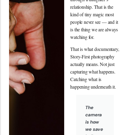
relationship. That is the
kind of tiny magic most
people never see — and it
is the thing we are always
watching for.
That is what documentary,
Story-First photography
actually means. Not just
capturing what happens.
Catching what is
happening underneath it.
The
camera
is how
we save