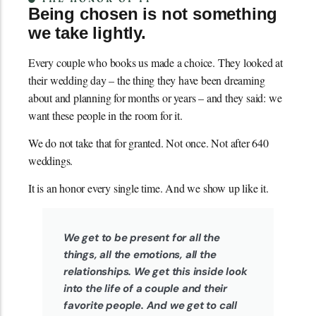
Being chosen is not something
we take lightly.
Every couple who books us made a choice. They looked at
their wedding day – the thing they have been dreaming
about and planning for months or years – and they said: we
want these people in the room for it.
We do not take that for granted. Not once. Not after 640
weddings.
It is an honor every single time. And we show up like it.
We get to be present for all the
things, all the emotions, all the
relationships. We get this inside look
into the life of a couple and their
favorite people. And we get to call