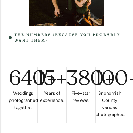
THE NUMBERS (BECAUSE YOU PROBABLY
WANT THEM)
640+
15+
380+
100
Weddings
Years of
Five-star
Snohomish
photographed
experience.
reviews.
County
together.
venues
photographed.