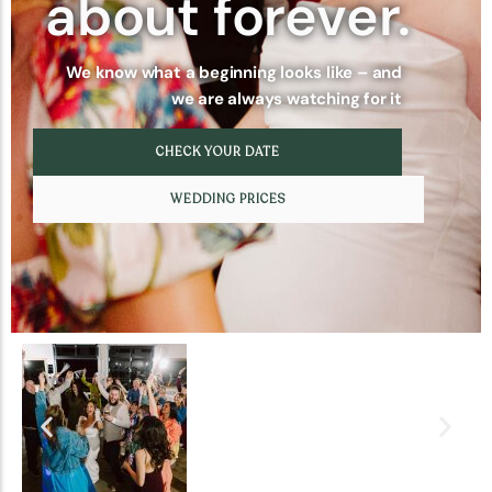
about forever.
We know what a beginning looks like – and
we are always watching for it
CHECK YOUR DATE
WEDDING PRICES