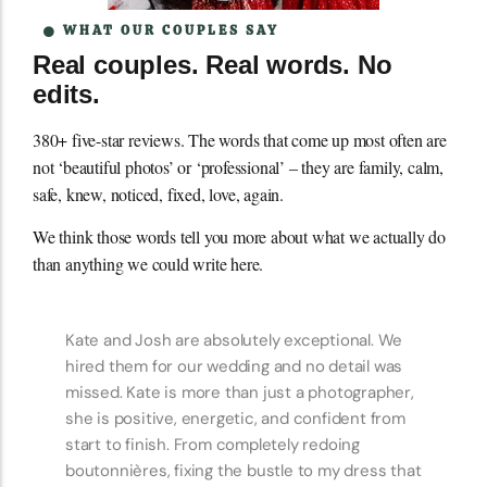
WHAT OUR COUPLES SAY
Real couples. Real words. No
edits.
380+ five-star reviews. The words that come up most often are
not ‘beautiful photos’ or ‘professional’ – they are family, calm,
safe, knew, noticed, fixed, love, again.
We think those words tell you more about what we actually do
than anything we could write here.
Kate and Josh are the best! We used them for
both the engagement and wedding photos and
I am obsessed with the photos. Kate was so
helpful with picking out outfits and a location
for our engagement shoot. We really wanted to
show off the Pacific Northwest and Kate found