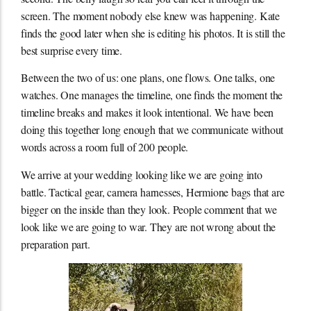
screen. The moment nobody else knew was happening. Kate
finds the good later when she is editing his photos. It is still the
best surprise every time.
Between the two of us: one plans, one flows. One talks, one
watches. One manages the timeline, one finds the moment the
timeline breaks and makes it look intentional. We have been
doing this together long enough that we communicate without
words across a room full of 200 people.
We arrive at your wedding looking like we are going into
battle. Tactical gear, camera harnesses, Hermione bags that are
bigger on the inside than they look. People comment that we
look like we are going to war. They are not wrong about the
preparation part.