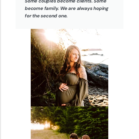
Some couples become clients. Some
become family. We are always hoping
for the second one.