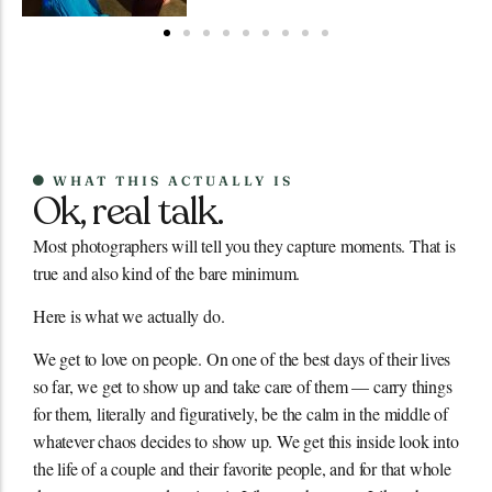
WHAT THIS ACTUALLY IS
Ok, real talk.
Most photographers will tell you they capture moments. That is
true and also kind of the bare minimum.
Here is what we actually do.
We get to love on people. On one of the best days of their lives
so far, we get to show up and take care of them — carry things
for them, literally and figuratively, be the calm in the middle of
whatever chaos decides to show up. We get this inside look into
the life of a couple and their favorite people, and for that whole