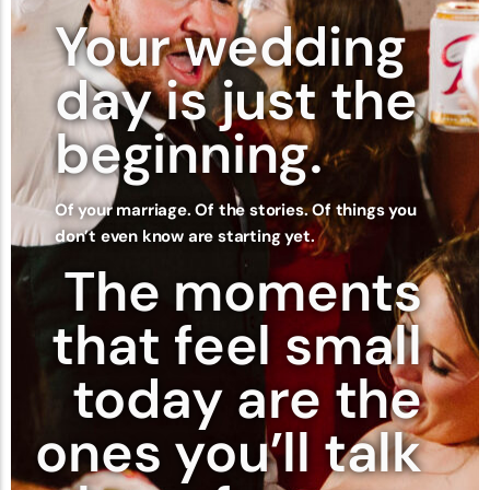
Your wedding
day is just the
beginning.
Of your marriage. Of the stories. Of things you
don’t even know are starting yet.
The moments
that feel small
today are the
ones you’ll talk