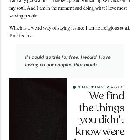
my soul. And I am in the moment and doing what I love most:
serving people.
Which is a weird way of saying it since I am not religious at all.
But it is true.
If I could do this for free, I would. I love
loving on our couples that much.
THE TINY MAGIC
We find
the things
you didn't
know were