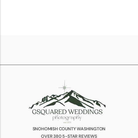
SNOHOMISH COUNTY WASHINGTON
OVER 380 5-STAR REVIEWS