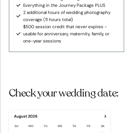
Everything in the Journey Package PLUS
2 additional hours of wedding photography
coverage (11 hours total)
$500 session credit that never expires -
usable for anniversary, maternity, family, or
one-year sessions
Check your wedding date:
›
August
2026
SU
MO
TU
WE
TH
FR
SA