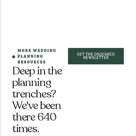
MORE WEDDING
GET THE GSQUARED
PLANNING
NEWSLETTER
RESOURCES
Deep in the
planning
trenches?
We've been
there 640
times.