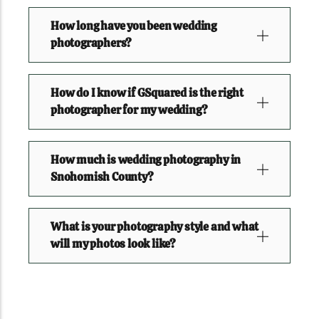
How long have you been wedding
photographers?
How do I know if GSquared is the right
photographer for my wedding?
How much is wedding photography in
Snohomish County?
What is your photography style and what
will my photos look like?