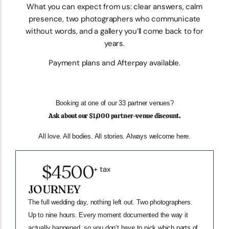
What you can expect from us: clear answers, calm
presence, two photographers who communicate
without words, and a gallery you’ll come back to for
years.
Payment plans and Afterpay available.
Booking at one of our 33 partner venues?
Ask about our $1,000 partner-venue discount.
All love. All bodies. All stories. Always welcome here.
$4500
+ tax
JOURNEY
The full wedding day, nothing left out. Two photographers.
Up to nine hours. Every moment documented the way it
actually happened, so you don’t have to pick which parts of