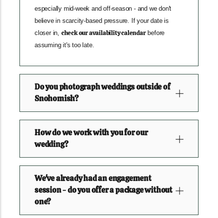
especially mid-week and off-season - and we don't
believe in scarcity-based pressure. If your date is
check our availability calendar
closer in,
before
assuming it's too late.
Do you photograph weddings outside of
Snohomish?
How do we work with you for our
wedding?
We've already had an engagement
session - do you offer a package without
one?