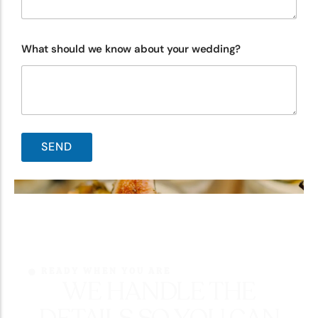
What should we know about your wedding?
READY WHEN YOU ARE
WE HANDLE THE