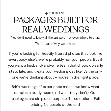
PRICING
PACKAGES BUILT FOR
REAL WEDDINGS
You don’t need to know all the answers – or even where to start.
That’s part of why we’re here.
If you’re looking for heavily filtered photos that look like
everybody else’s, we’re probably not your people. But if
you want a husband-and-wife team that shows up early,
stays late, and treats your wedding day like it’s the only
one we’re thinking about – you’re in the right place.
640+ weddings of experience means we know what
couples actually need (and what they don’t). Our
packages are simple on purpose. Three options. Full
pricing. No upsells at the end.