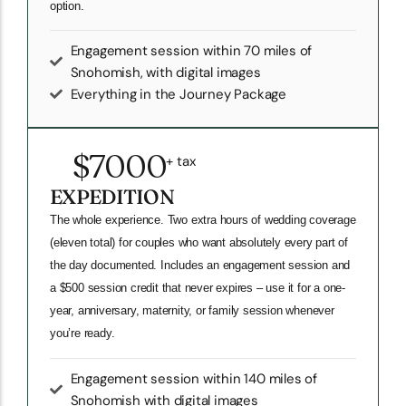
option.
Engagement session within 70 miles of
Snohomish, with digital images
Everything in the Journey Package
$7000
+ tax
EXPEDITION
The whole experience. Two extra hours of wedding coverage
(eleven total) for couples who want absolutely every part of
the day documented. Includes an engagement session and
a $500 session credit that never expires – use it for a one-
year, anniversary, maternity, or family session whenever
you’re ready.
Engagement session within 140 miles of
Snohomish with digital images