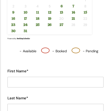
1
2
3
4
5
6
7
8
9
10
11
12
13
14
15
16
17
18
19
20
21
22
23
24
25
26
27
28
29
30
31
Powered by
Booking Calendar
-
Available
-
Booked
-
Pending
First Name*
Last Name*