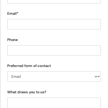
Email*
Phone
Preferred form of contact
What draws you to us?