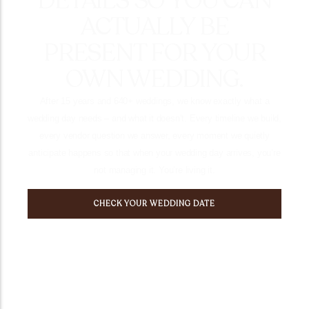
DETAILS SO YOU CAN
ACTUALLY BE
PRESENT FOR YOUR
OWN WEDDING.
After 15 years and 640+ weddings, we know exactly what a
wedding day needs – and what it doesn’t. Every timeline we build,
every vendor question we answer, every moment we quietly
anticipate happens so that when your wedding day arrives, you’re
not managing it. You’re living it.
CHECK YOUR WEDDING DATE