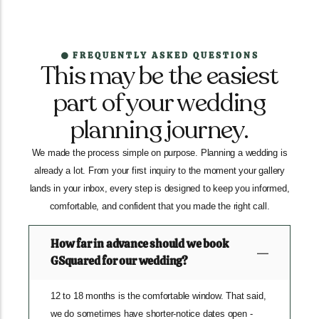
FREQUENTLY ASKED QUESTIONS
This may be the easiest
part of your wedding
planning journey.
We made the process simple on purpose. Planning a wedding is
already a lot. From your first inquiry to the moment your gallery
lands in your inbox, every step is designed to keep you informed,
comfortable, and confident that you made the right call.
How far in advance should we book
GSquared for our wedding?
12 to 18 months is the comfortable window. That said,
we do sometimes have shorter-notice dates open -