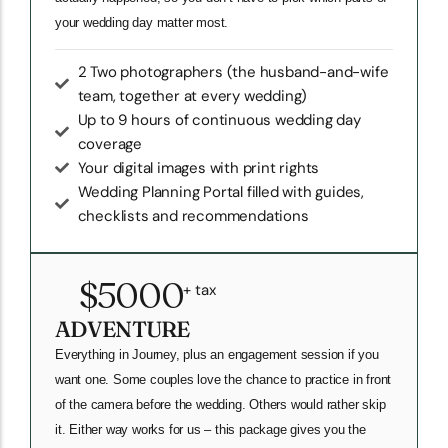
your wedding day matter most.
2 Two photographers (the husband-and-wife
team, together at every wedding)
Up to 9 hours of continuous wedding day
coverage
Your digital images with print rights
Wedding Planning Portal filled with guides,
checklists and recommendations
$5000
+ tax
ADVENTURE
Everything in Journey, plus an engagement session if you
want one. Some couples love the chance to practice in front
of the camera before the wedding. Others would rather skip
it. Either way works for us – this package gives you the