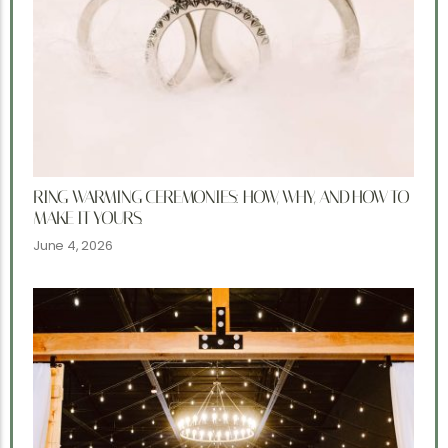
RING WARMING CEREMONIES: HOW, WHY, AND HOW TO
MAKE IT YOURS.
June 4, 2026