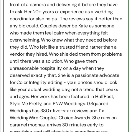
front of a camera and delivering it before they have
to ask. Her 20+ years of experience as a wedding
coordinator also helps. The reviews say it better than
any bio could. Couples describe Kate as someone
who made them feel calm when everything felt
overwhelming. Who knew what they needed before
they did. Who felt like a trusted friend rather than a
vendor they hired. Who shielded them from problems
until there was a solution. Who gave them
unreasonable hospitality on a day when they
deserved exactly that. She is a passionate advocate
for Color Integrity editing - your photos should look
like your actual wedding day, not a trend that peaks
and ages. Her work has been featured in HuffPost,
Style Me Pretty, and PNW Weddings. GSquared
Weddings has 380+ five-star reviews and 11x
WeddingWire Couples' Choice Awards. She runs on
caramel mochas, arrives 30 minutes early to
everything, and will absolutely compliment you