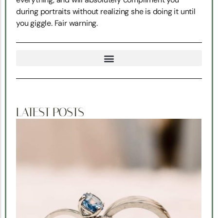
during portraits without realizing she is doing it until
you giggle. Fair warning.
TRUE NORTH SNOHOMISH WEDDING COORDINATION
LATEST POSTS