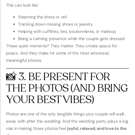
This can look like:
Steaming the dress or veil
Tracking down missing shoes or jewelry
Helping with cufflinks, ties, boutonnieres, or makeup
Being a calming presence while the couple gets dressed
These quiet moments? They matter. They create space for
peace. And they make for some of the most emotional,
meaningful photos.
📸 3. BE PRESENT FOR
THE PHOTOS (AND BRING
YOUR BEST VIBES)
Photos are one of the only tangible things your couple will walk
away with after the wedding. And the wedding party plays a big
role in making those photos feel
joyful, relaxed, and true to the