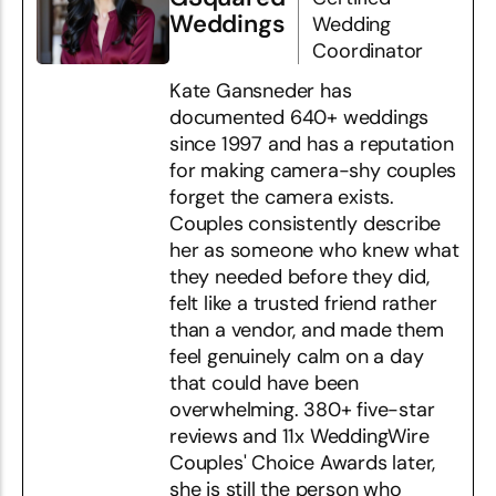
Weddings
Wedding
Coordinator
Kate Gansneder has
documented 640+ weddings
since 1997 and has a reputation
for making camera-shy couples
forget the camera exists.
Couples consistently describe
her as someone who knew what
they needed before they did,
felt like a trusted friend rather
than a vendor, and made them
feel genuinely calm on a day
that could have been
overwhelming. 380+ five-star
reviews and 11x WeddingWire
Couples' Choice Awards later,
she is still the person who