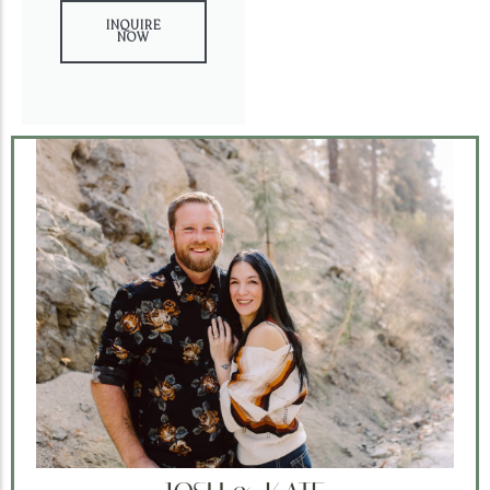
INQUIRE
NOW