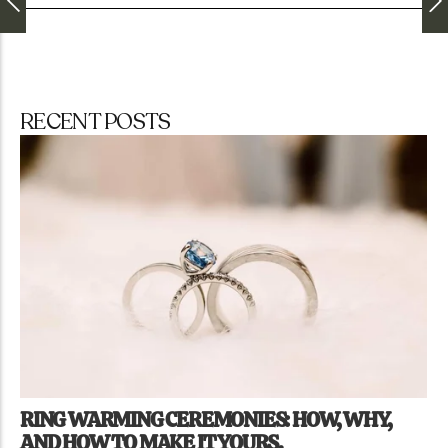
RECENT POSTS
RING WARMING CEREMONIES: HOW, WHY,
AND HOW TO MAKE IT YOURS.