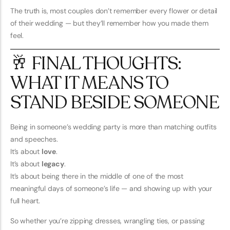
The truth is, most couples don’t remember every flower or detail
of their wedding — but they’ll remember how you made them
feel.
🥂 FINAL THOUGHTS:
WHAT IT MEANS TO
STAND BESIDE SOMEONE
Being in someone’s wedding party is more than matching outfits
and speeches.
It’s about
love
.
It’s about
legacy
.
It’s about being there in the middle of one of the most
meaningful days of someone’s life — and showing up with your
full heart.
So whether you’re zipping dresses, wrangling ties, or passing