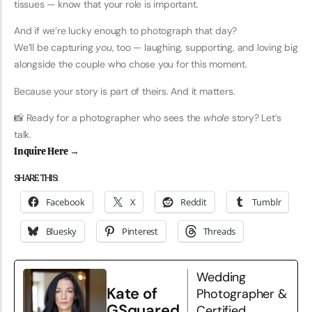
tissues — know that your role is important.
And if we’re lucky enough to photograph that day?
We’ll be capturing
you
, too — laughing, supporting, and loving big
alongside the couple who chose you for this moment.
Because your story is part of theirs. And it matters.
📸 Ready for a photographer who sees the
whole
story? Let’s
talk.
Inquire Here →
SHARE THIS:
Facebook
X
Reddit
Tumblr
Bluesky
Pinterest
Threads
Wedding
Kate of
Photographer &
GSquared
Certified