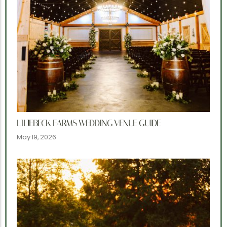
LILJEBECK FARMS WEDDING VENUE GUIDE
May 19, 2026