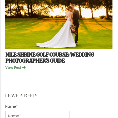
NILE SHRINE GOLF COURSE: WEDDING
PHOTOGRAPHER’S GUIDE
View Post
LEAVE A REPLY
Name
*