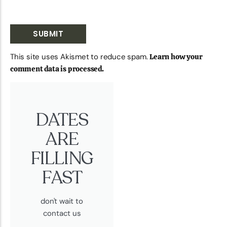
This site uses Akismet to reduce spam.
Learn how your
comment data is processed.
DATES
ARE
FILLING
FAST
don't wait to
contact us