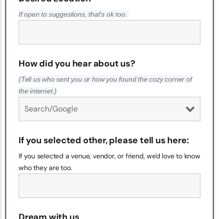
If open to suggestions, that's ok too.
How did you hear about us?
(Tell us who sent you or how you found the cozy corner of
the internet.)
If you selected other, please tell us here:
If you selected a venue, vendor, or friend, we'd love to know
who they are too.
Dream with us