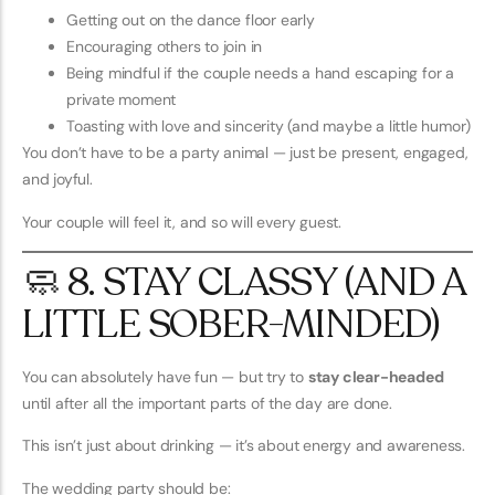
Getting out on the dance floor early
Encouraging others to join in
Being mindful if the couple needs a hand escaping for a
private moment
Toasting with love and sincerity (and maybe a little humor)
You don’t have to be a party animal — just be present, engaged,
and joyful.
Your couple will feel it, and so will every guest.
🧼 8. STAY CLASSY (AND A
LITTLE SOBER-MINDED)
You can absolutely have fun — but try to
stay clear-headed
until after all the important parts of the day are done.
This isn’t just about drinking — it’s about energy and awareness.
The wedding party should be: