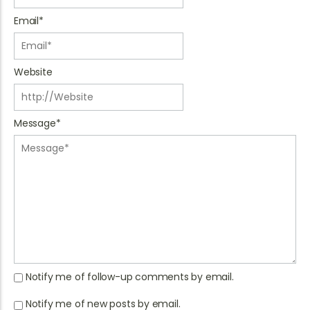
Email
*
Website
Message
*
Notify me of follow-up comments by email.
Notify me of new posts by email.