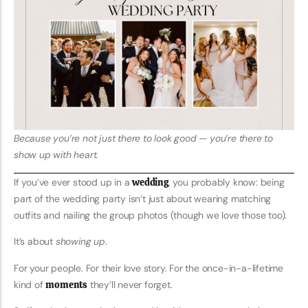
Because you’re not just there to look good — you’re there to
show up with heart.
If you’ve ever stood up in a
wedding
, you probably know: being
part of the wedding party isn’t just about wearing matching
outfits and nailing the group photos (though we love those too).
It’s about
showing up
.
For your people. For their love story. For the once-in-a-lifetime
kind of
moments
they’ll never forget.