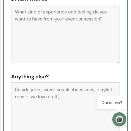
Anything else?
Questions?