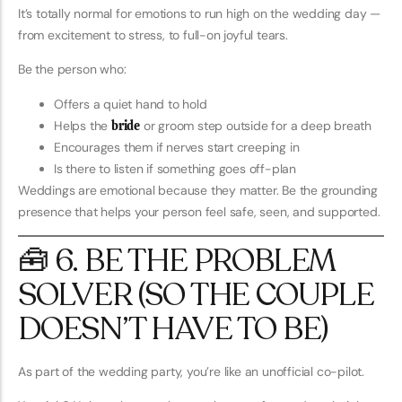
It’s totally normal for emotions to run high on the wedding day —
from excitement to stress, to full-on joyful tears.
Be the person who:
Offers a quiet hand to hold
Helps the
bride
or groom step outside for a deep breath
Encourages them if nerves start creeping in
Is there to listen if something goes off-plan
Weddings are emotional because they matter. Be the grounding
presence that helps your person feel safe, seen, and supported.
🧰 6. BE THE PROBLEM
SOLVER (SO THE COUPLE
DOESN’T HAVE TO BE)
As part of the wedding party, you’re like an unofficial co-pilot.