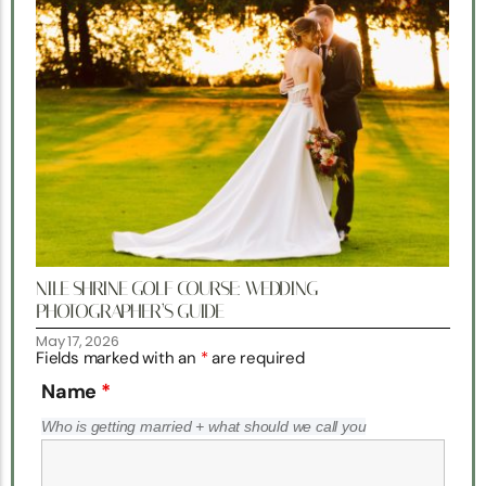
NILE SHRINE GOLF COURSE: WEDDING
PHOTOGRAPHER’S GUIDE
May 17, 2026
Fields marked with an
*
are required
Name
*
Who is getting married + what should we call you