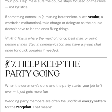
Your job? Help make sure the couple stays focused on their love
— not logistics.
If something comes up (a missing boutonniere, a late
vendor
, a
wardrobe malfunction), take charge or delegate so the couple
doesn’t have to be the ones fixing things.
💡
Hint: This is where the maid of honor, best man, or point
person shines. Stay in communication and have a group chat
open for quick updates if needed.
💃 7. HELP KEEP THE
PARTY GOING
When the ceremony’s done and the party starts, your job isn’t
over — it just gets more fun.
Wedding party members are often the unofficial
energy setters
for the
reception
. That means: