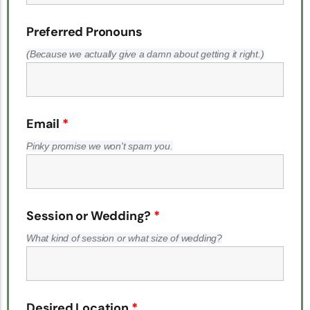
Preferred Pronouns
(Because we actually give a damn about getting it right.)
Email
*
Pinky promise we won't spam you.
Session or Wedding?
*
What kind of session or what size of wedding?
Desired Location
*