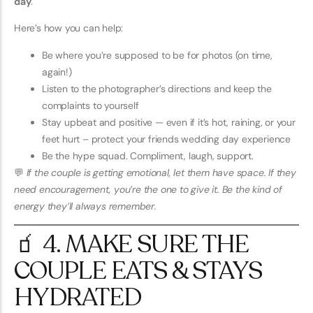
day
.
Here’s how you can help:
Be where you’re supposed to be for photos (on time,
again!)
Listen to the photographer’s directions and keep the
complaints to yourself
Stay upbeat and positive — even if it’s hot, raining, or your
feet hurt – protect your friends wedding day experience
Be the hype squad. Compliment, laugh, support.
💬
If the couple is getting emotional, let them have space. If they
need encouragement, you’re the one to give it. Be the kind of
energy they’ll always remember.
🧃 4. MAKE SURE THE
COUPLE EATS & STAYS
HYDRATED