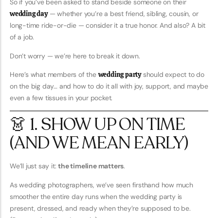
So if you’ve been asked to stand beside someone on their
wedding day
— whether you’re a best friend, sibling, cousin, or
long-time ride-or-die — consider it a true honor. And also? A bit
of a job.
Don’t worry — we’re here to break it down.
Here’s what members of the
wedding party
should expect to do
on the big day… and how to do it all with joy, support, and maybe
even a few tissues in your pocket.
👗 1. SHOW UP ON TIME
(AND WE MEAN EARLY)
We’ll just say it:
the timeline matters
.
As wedding photographers, we’ve seen firsthand how much
smoother the entire day runs when the wedding party is
present, dressed, and ready when they’re supposed to be.