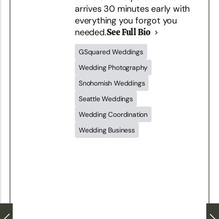
arrives 30 minutes early with
everything you forgot you
needed.
See Full Bio
GSquared Weddings
Wedding Photography
Snohomish Weddings
Seattle Weddings
Wedding Coordination
Wedding Business