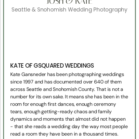
JOSH & KATE
Seattle & Snohomish Wedding Photography
KATE OF GSQUARED WEDDINGS
Kate Gansneder has been photographing weddings
since 1997 and has documented over 640 of them
across Seattle and Snohomish County. That is not a
number for its own sake. It means she has been in the
room for enough first dances, enough ceremony
tears, enough getting-ready chaos and family
dynamics and moments that almost did not happen
- that she reads a wedding day the way most people
read a room they have been in a thousand times.