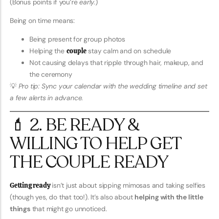
(Bonus points if you’re
early.
)
Being on time means:
Being present for group photos
Helping the
couple
stay calm and on schedule
Not causing delays that ripple through hair, makeup, and
the ceremony
💡
Pro tip: Sync your calendar with the wedding timeline and set
a few alerts in advance.
💄 2. BE READY &
WILLING TO HELP GET
THE COUPLE READY
Getting ready
isn’t just about sipping mimosas and taking selfies
(though yes, do that too!). It’s also about
helping with the little
things
that might go unnoticed.