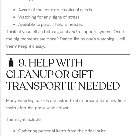
Aware of the couple’s emotional needs
Watching for any signs of stress
Available to pivot if help is needed
Think of yourself as both a guest
and
a support system. Once
the big moments are done? Dance like no one’s watching. Until
then? Keep it classy.
🧳 9. HELP WITH
CLEANUP OR GIFT
TRANSPORT IF NEEDED
Many wedding parties are asked to stick around for a few final
tasks after the party winds down.
This might include:
Gathering personal items from the bridal suite