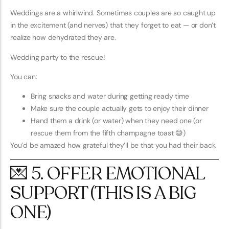
Weddings are a whirlwind. Sometimes couples are so caught up
in the excitement (and nerves) that they forget to eat — or don’t
realize how dehydrated they are.
Wedding party to the rescue!
You can:
Bring snacks and water during getting ready time
Make sure the couple actually gets to enjoy their dinner
Hand them a drink (or water) when they need one (or
rescue them from the fifth champagne toast 😅)
You’d be amazed how grateful they’ll be that you had their back.
💌 5. OFFER EMOTIONAL
SUPPORT (THIS IS A BIG
ONE)