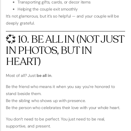
Transporting gifts, cards, or decor items
Helping the couple exit smoothly
It’s not glamorous, but it’s so helpful — and your couple will be
deeply grateful.
💞 10. BE ALL IN (NOT JUST
IN PHOTOS, BUT IN
HEART)
Most of all? Just
be all in
.
Be the friend who means it when you say you’re honored to
stand beside them.
Be the sibling who shows up with presence.
Be the person who celebrates their love with your whole heart.
You don’t need to be perfect. You just need to be real,
supportive, and present.