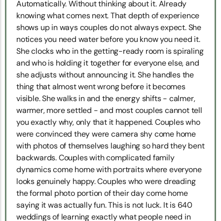
Automatically. Without thinking about it. Already
knowing what comes next. That depth of experience
shows up in ways couples do not always expect. She
notices you need water before you know you need it.
She clocks who in the getting-ready room is spiraling
and who is holding it together for everyone else, and
she adjusts without announcing it. She handles the
thing that almost went wrong before it becomes
visible. She walks in and the energy shifts - calmer,
warmer, more settled - and most couples cannot tell
you exactly why, only that it happened. Couples who
were convinced they were camera shy come home
with photos of themselves laughing so hard they bent
backwards. Couples with complicated family
dynamics come home with portraits where everyone
looks genuinely happy. Couples who were dreading
the formal photo portion of their day come home
saying it was actually fun. This is not luck. It is 640
weddings of learning exactly what people need in