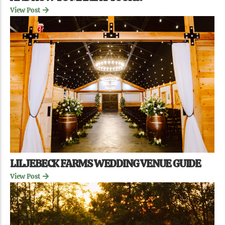
View Post
LILJEBECK FARMS WEDDING VENUE GUIDE
View Post