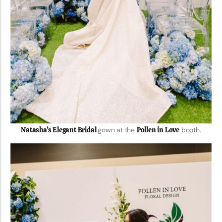
Natasha’s Elegant Bridal
gown at the
Pollen in Love
booth.