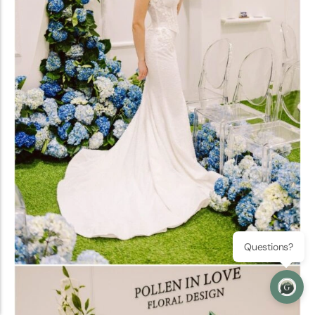
Questions?