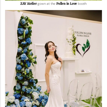
ZAY Atelier
gown at the
Pollen in Love
booth