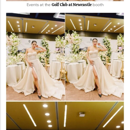
Events at the
Golf Club at Newcastle
booth