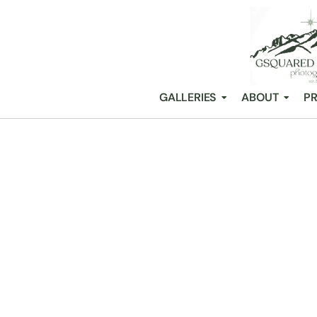
GALLERIES
ABOUT
PR
33 STUNNING
/
Snohomish Wedding Photography GSquared Weddings
All Posts