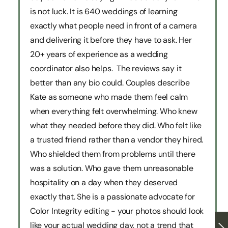
is not luck. It is 640 weddings of learning
exactly what people need in front of a camera
and delivering it before they have to ask. Her
20+ years of experience as a wedding
coordinator also helps. The reviews say it
better than any bio could. Couples describe
Kate as someone who made them feel calm
when everything felt overwhelming. Who knew
what they needed before they did. Who felt like
a trusted friend rather than a vendor they hired.
Who shielded them from problems until there
was a solution. Who gave them unreasonable
hospitality on a day when they deserved
exactly that. She is a passionate advocate for
Color Integrity editing - your photos should look
like your actual wedding day, not a trend that