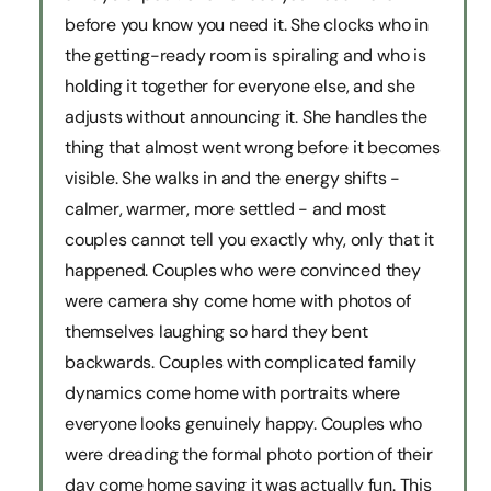
before you know you need it. She clocks who in
the getting-ready room is spiraling and who is
holding it together for everyone else, and she
adjusts without announcing it. She handles the
thing that almost went wrong before it becomes
visible. She walks in and the energy shifts -
calmer, warmer, more settled - and most
couples cannot tell you exactly why, only that it
happened. Couples who were convinced they
were camera shy come home with photos of
themselves laughing so hard they bent
backwards. Couples with complicated family
dynamics come home with portraits where
everyone looks genuinely happy. Couples who
were dreading the formal photo portion of their
day come home saying it was actually fun. This