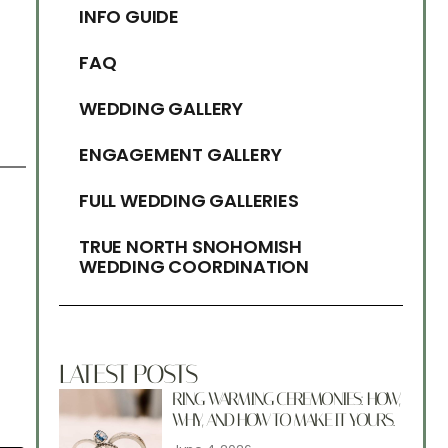
INFO GUIDE
FAQ
WEDDING GALLERY
ENGAGEMENT GALLERY
FULL WEDDING GALLERIES
TRUE NORTH SNOHOMISH
WEDDING COORDINATION
LATEST POSTS
RING WARMING CEREMONIES: HOW,
WHY, AND HOW TO MAKE IT YOURS.