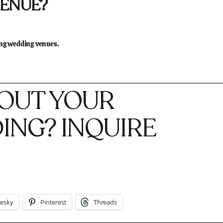
VENUE?
ing wedding venues.
BOUT YOUR
NG? INQUIRE
uesky
Pinterest
Threads