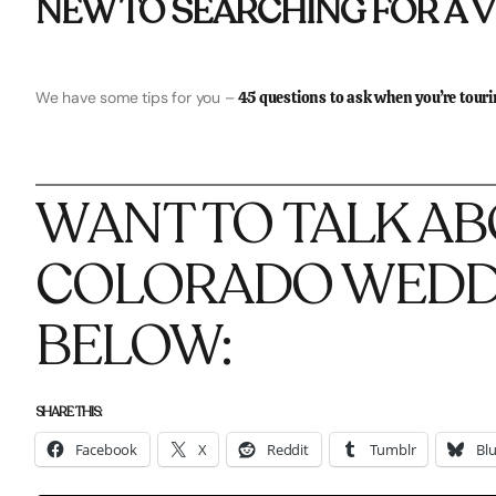
NEW TO SEARCHING FOR A 
We have some tips for you –
45 questions to ask when you’re tour
WANT TO TALK A
COLORADO WEDDI
BELOW:
SHARE THIS:
Facebook
X
Reddit
Tumblr
Bl