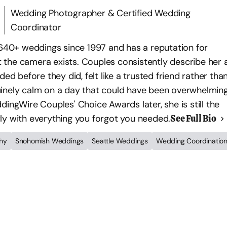
Wedding Photographer & Certified Wedding
Coordinator
0+ weddings since 1997 and has a reputation for
the camera exists. Couples consistently describe her 
before they did, felt like a trusted friend rather tha
inely calm on a day that could have been overwhelming
ingWire Couples' Choice Awards later, she is still the
ly with everything you forgot you needed.
See Full Bio
hy
Snohomish Weddings
Seattle Weddings
Wedding Coordinatio