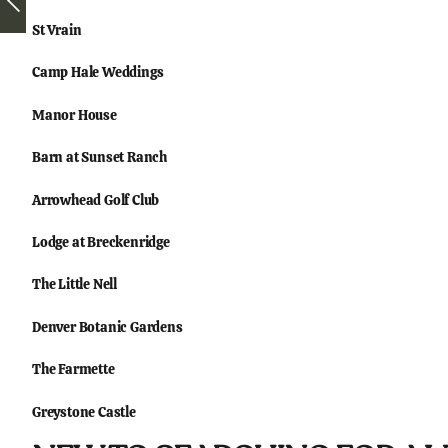
St Vrain
Camp Hale Weddings
Manor House
Barn at Sunset Ranch
Arrowhead Golf Club
Lodge at Breckenridge
The Little Nell
Denver Botanic Gardens
The Farmette
Greystone Castle