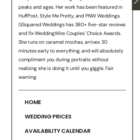
peaks and ages. Her work has been featured in
HuffPost, Style Me Pretty, and PNW Weddings.
GSquared Weddings has 380+ five-star reviews
and 11x WeddingWire Couples' Choice Awards.
She runs on caramel mochas, arrives 30
minutes early to everything, and will absolutely
compliment you during portraits without
realizing she is doing it until you giggle. Fair
warning.
HOME
WEDDING PRICES
AVAILABILITY CALENDAR