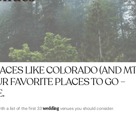
LACES LIKE COLORADO (AND MT
OUR FAVORITE PLACES TO GO –
.
h a list of the first 33
wedding
venues you should consider.