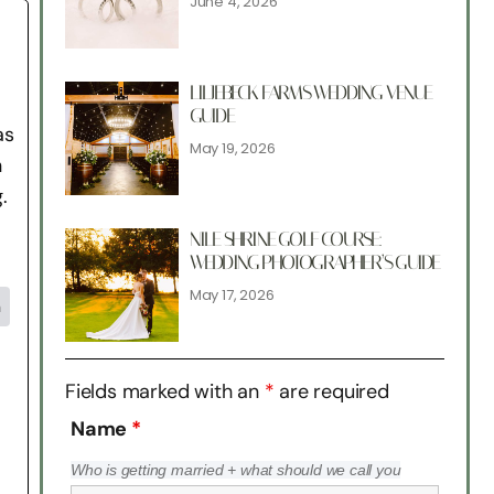
June 4, 2026
LILJEBECK FARMS WEDDING VENUE
GUIDE
as
May 19, 2026
n
.
NILE SHRINE GOLF COURSE:
WEDDING PHOTOGRAPHER’S GUIDE
May 17, 2026
n
Fields marked with an
*
are required
Name
*
Who is getting married + what should we call you