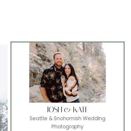
JOSH & KATE
Seattle & Snohomish Wedding
Photography