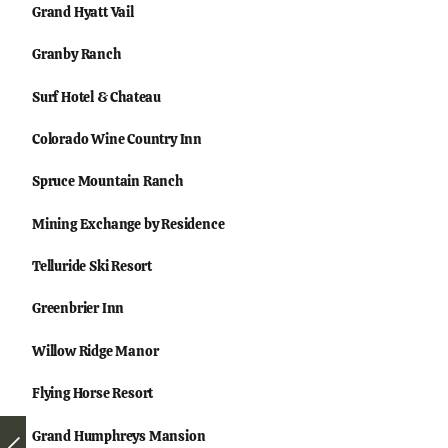
Grand Hyatt Vail
Granby Ranch
Surf Hotel & Chateau
Colorado Wine Country Inn
Spruce Mountain Ranch
Mining Exchange by Residence
Telluride Ski Resort
Greenbrier Inn
Willow Ridge Manor
Flying Horse Resort
Grand Humphreys Mansion