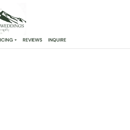
ICING
REVIEWS
INQUIRE
 COLORADO WED
/
33 Stunning Colorado Wedding Venues