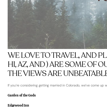
WE LOVE TO TRAVEL, AND P
HI, AZ, AND ) ARE SOME OF 
THE VIEWS ARE UNBEATABLE
If you’re considering getting married in Colorado, we’ve come up wit
Garden of the Gods
Edgewood Inn