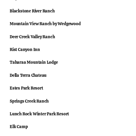
Blackstone River Ranch
Mountain View Ranch by Wedgewood
Deer Creek Valley Ranch
Rist Canyon Inn
Taharaa Mountain Lodge
Della Terra Chateau
Estes Park Resort
Springs Creek Ranch
Lunch Rock Winter Park Resort
Elk Camp