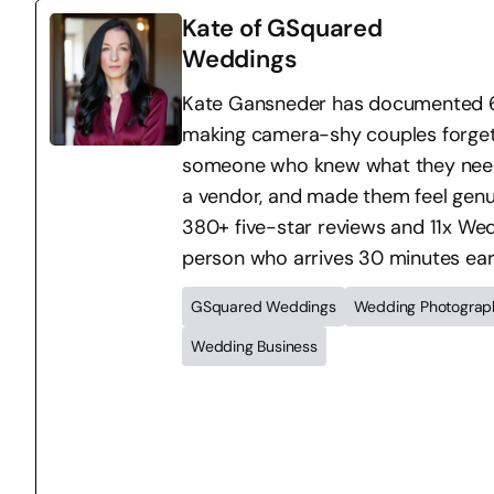
Kate of GSquared
Weddings
Kate Gansneder has documented 64
making camera-shy couples forget 
someone who knew what they needed 
a vendor, and made them feel genu
380+ five-star reviews and 11x Wedd
person who arrives 30 minutes ear
GSquared Weddings
Wedding Photograp
Wedding Business