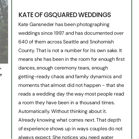
KATE OF GSQUARED WEDDINGS
Kate Gansneder has been photographing
weddings since 1997 and has documented over
640 of them across Seattle and Snohomish
County. That is not a number for its own sake. It
means she has been in the room for enough first
dances, enough ceremony tears, enough
,
getting-ready chaos and family dynamics and
moments that almost did not happen - that she
reads a wedding day the way most people read
a room they have been in a thousand times.
Automatically. Without thinking about it.
Already knowing what comes next. That depth
of experience shows up in ways couples do not
always expect. She notices you need water