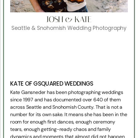
JOSH & KATE
Seattle & Snohomish Wedding Photography
KATE OF GSQUARED WEDDINGS
Kate Gansneder has been photographing weddings
since 1997 and has documented over 640 of them
across Seattle and Snohomish County. That is not a
number for its own sake. It means she has been in the
room for enough first dances, enough ceremony
tears, enough getting-ready chaos and family
dynamics and moments that almost did not happen