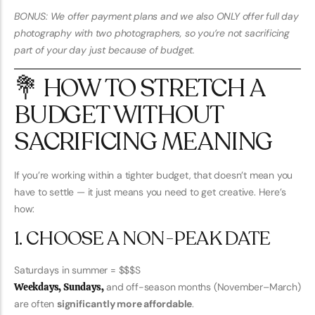
BONUS: We offer payment plans and we also ONLY offer full day
photography with two photographers, so you’re not sacrificing
part of your day just because of budget.
💐 HOW TO STRETCH A
BUDGET WITHOUT
SACRIFICING MEANING
If you’re working within a tighter budget, that doesn’t mean you
have to settle — it just means you need to get creative. Here’s
how:
1. CHOOSE A NON-PEAK DATE
Saturdays in summer = $$$S
Weekdays, Sundays,
and off-season months (November–March)
are often
significantly more affordable
.