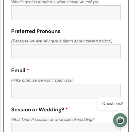
Who is getting married + what should we call you
Preferred Pronouns
(Because we actually give a damn about getting it right.)
Email
*
Pinky promise we won't spam you.
Questions?
Session or Wedding?
*
What kind of session or what size of wedding?