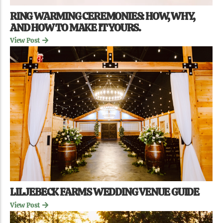
RING WARMING CEREMONIES: HOW, WHY,
AND HOW TO MAKE IT YOURS.
View Post
LILJEBECK FARMS WEDDING VENUE GUIDE
View Post