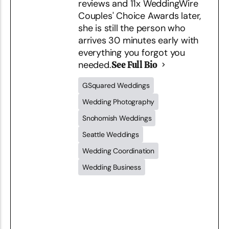
reviews and 11x WeddingWire
Couples' Choice Awards later,
she is still the person who
arrives 30 minutes early with
everything you forgot you
needed.
See Full Bio
GSquared Weddings
Wedding Photography
Snohomish Weddings
Seattle Weddings
Wedding Coordination
Wedding Business