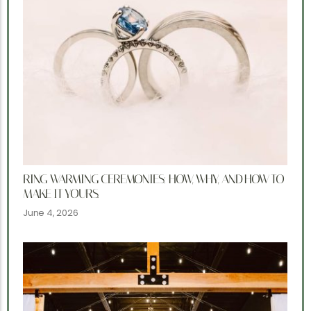
RING WARMING CEREMONIES: HOW, WHY, AND HOW TO
MAKE IT YOURS.
June 4, 2026