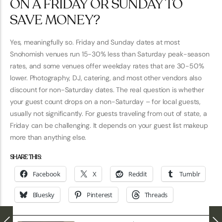
ON A FRIDAY OR SUNDAY TO
SAVE MONEY?
Yes, meaningfully so. Friday and Sunday dates at most
Snohomish venues run 15-30% less than Saturday peak-season
rates, and some venues offer weekday rates that are 30-50%
lower. Photography, DJ, catering, and most other vendors also
discount for non-Saturday dates. The real question is whether
your guest count drops on a non-Saturday – for local guests,
usually not significantly. For guests traveling from out of state, a
Friday can be challenging. It depends on your guest list makeup
more than anything else.
SHARE THIS:
Facebook
X
Reddit
Tumblr
Bluesky
Pinterest
Threads