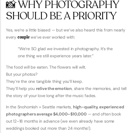
📸 WHY PHOTOGRAPHY
SHOULD BE A PRIORITY
Yes, we’re a little biased — but we’ve also heard this from nearly
every
couple
we’ve ever worked with:
“We’re SO glad we invested in photography. It’s the
one thing we still experience years later.”
The food will be eaten. The flowers will wilt.
But your photos?
They’re the one tangible thing you’ll keep.
They’ll help you
relive the emotion
, share the memories, and tell
the story of your love long after the music fades.
In the Snohomish + Seattle markets,
high-quality, experienced
photographers average $4,000–$10,000
— and often book
out 12–18 months in advance (we even already have some
weddings booked out more than 24 months!).