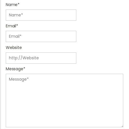
Name
*
Email
*
Website
Message
*