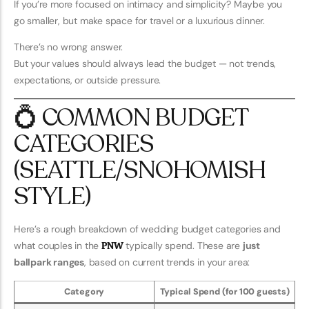
If you’re more focused on intimacy and simplicity? Maybe you
go smaller, but make space for travel or a luxurious dinner.
There’s no wrong answer.
But your values should always lead the budget — not trends,
expectations, or outside pressure.
💍 COMMON BUDGET
CATEGORIES
(SEATTLE/SNOHOMISH
STYLE)
Here’s a rough breakdown of wedding budget categories and
what couples in the
PNW
typically spend. These are
just
ballpark ranges
, based on current trends in your area:
Category
Typical Spend (for 100 guests)