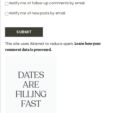
Notify me of follow-up comments by email.
Notify me of new posts by email.
This site uses Akismet to reduce spam.
Learn how your
comment data is processed.
DATES
ARE
FILLING
FAST