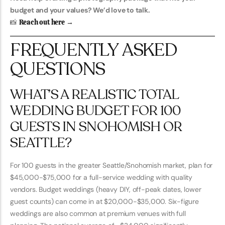
budget and your values? We’d love to talk.
📸
Reach out here →
FREQUENTLY ASKED
QUESTIONS
WHAT’S A REALISTIC TOTAL
WEDDING BUDGET FOR 100
GUESTS IN SNOHOMISH OR
SEATTLE?
For 100 guests in the greater Seattle/Snohomish market, plan for
$45,000-$75,000 for a full-service wedding with quality
vendors. Budget weddings (heavy DIY, off-peak dates, lower
guest counts) can come in at $20,000-$35,000. Six-figure
weddings are also common at premium venues with full