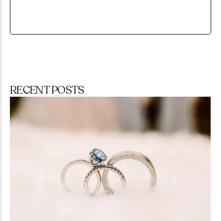
RECENT POSTS