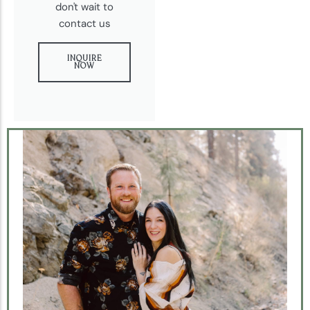
don't wait to
contact us
INQUIRE
NOW