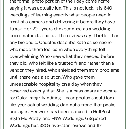
the formal photo portion of their day come home
saying it was actually fun. This is not luck. It is 640
weddings of learning exactly what people need in
front of a camera and delivering it before they have
to ask. Her 20+ years of experience as a wedding
coordinator also helps. The reviews say it better than
any bio could. Couples describe Kate as someone
who made them feel calm when everything felt
overwhelming. Who knew what they needed before
they did. Who felt like a trusted friend rather than a
vendor they hired. Who shielded them from problems
until there was a solution. Who gave them
unreasonable hospitality on a day when they
deserved exactly that. She is a passionate advocate
for Color Integrity editing - your photos should look
like your actual wedding day, not a trend that peaks
and ages. Her work has been featured in HuffPost,
Style Me Pretty, and PNW Weddings. GSquared
Weddings has 380+ five-star reviews and 11x