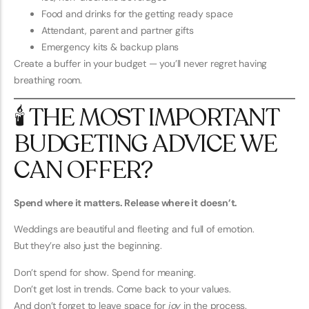
Food and drinks for the getting ready space
Attendant, parent and partner gifts
Emergency kits & backup plans
Create a buffer in your budget — you’ll never regret having
breathing room.
🕯️ THE MOST IMPORTANT
BUDGETING ADVICE WE
CAN OFFER?
Spend where it matters. Release where it doesn’t.
Weddings are beautiful and fleeting and full of emotion.
But they’re also just the beginning.
Don’t spend for show. Spend for meaning.
Don’t get lost in trends. Come back to your values.
And don’t forget to leave space for
joy
in the process.