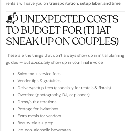
rentals will save you on
transportation, setup labor, and time.
📬 UNEXPECTED COSTS
TO BUDGET FOR (THAT
SNEAK UP ON COUPLES)
These are the things that don’t always show up in initial planning
guides — but
absolutely
show up in your final invoice.
Sales tax + service fees
Vendor tips & gratuities
Delivery/setup fees (especially for rentals & florals)
Overtime (photography, DJ, or planner)
Dress/suit alterations
Postage for invitations
Extra meals for vendors
Beauty trials + prep
Ice, non-alcoholic beverages