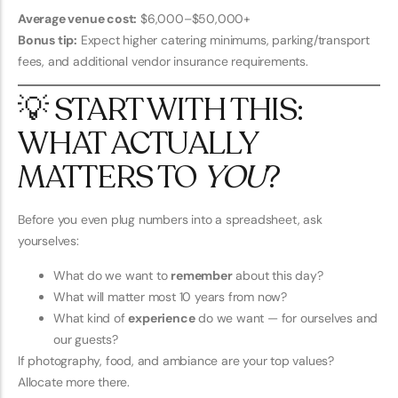
Average venue cost:
$6,000–$50,000+
Bonus tip:
Expect higher catering minimums, parking/transport
fees, and additional vendor insurance requirements.
💡 START WITH THIS:
WHAT ACTUALLY
MATTERS TO
YOU
?
Before you even plug numbers into a spreadsheet, ask
yourselves:
What do we want to
remember
about this day?
What will matter most 10 years from now?
What kind of
experience
do we want — for ourselves and
our guests?
If photography, food, and ambiance are your top values?
Allocate more there.