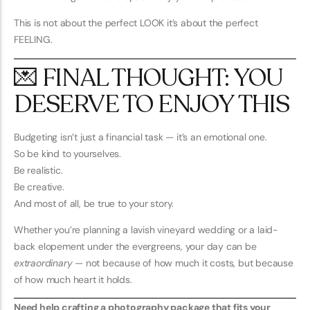
This is not about the perfect LOOK it’s about the perfect
FEELING.
💌 FINAL THOUGHT: YOU
DESERVE TO ENJOY THIS
Budgeting isn’t just a financial task — it’s an emotional one.
So be kind to yourselves.
Be realistic.
Be creative.
And most of all, be true to your story.
Whether you’re planning a lavish vineyard wedding or a laid-
back elopement under the evergreens, your day can be
extraordinary
— not because of how much it costs, but because
of how much heart it holds.
Need help crafting a photography package that fits your