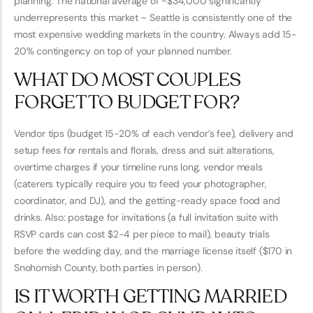
planning. The national average of ~$34,000 significantly
underrepresents this market – Seattle is consistently one of the
most expensive wedding markets in the country. Always add 15-
20% contingency on top of your planned number.
WHAT DO MOST COUPLES
FORGET TO BUDGET FOR?
Vendor tips (budget 15-20% of each vendor’s fee), delivery and
setup fees for rentals and florals, dress and suit alterations,
overtime charges if your timeline runs long, vendor meals
(caterers typically require you to feed your photographer,
coordinator, and DJ), and the getting-ready space food and
drinks. Also: postage for invitations (a full invitation suite with
RSVP cards can cost $2-4 per piece to mail), beauty trials
before the wedding day, and the marriage license itself ($170 in
Snohomish County, both parties in person).
IS IT WORTH GETTING MARRIED