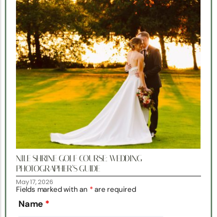
NILE SHRINE GOLF COURSE: WEDDING
PHOTOGRAPHER’S GUIDE
May 17, 2026
Fields marked with an
*
are required
Name
*