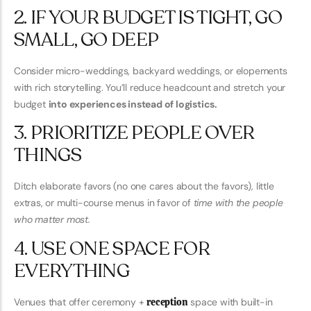
2. IF YOUR BUDGET IS TIGHT, GO
SMALL, GO DEEP
Consider micro-weddings, backyard weddings, or elopements
with rich storytelling. You’ll reduce headcount and stretch your
budget
into experiences instead of logistics.
3. PRIORITIZE PEOPLE OVER
THINGS
Ditch elaborate favors (no one cares about the favors), little
extras, or multi-course menus in favor of
time with the people
who matter most.
4. USE ONE SPACE FOR
EVERYTHING
Venues that offer ceremony +
reception
space with built-in