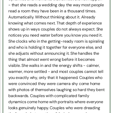
- that she reads a wedding day the way most people
read a room they have been in a thousand times.
Automatically. Without thinking about it. Already
knowing what comes next. That depth of experience
shows up in ways couples do not always expect. She
notices you need water before you know you need it.
She clocks who in the getting-ready room is spiraling
and who is holding it together for everyone else, and
she adjusts without announcing it. She handles the
thing that almost went wrong before it becomes
visible. She walks in and the energy shifts - calmer,
warmer, more settled - and most couples cannot tell
you exactly why, only that it happened. Couples who
were convinced they were camera shy come home
with photos of themselves laughing so hard they bent
backwards. Couples with complicated family
dynamics come home with portraits where everyone
looks genuinely happy. Couples who were dreading