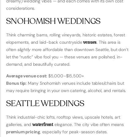
dreamy) wedding vibes — and each comes with its own cost
considerations.
SNOHOMISH WEDDINGS
Think charming barns, rolling vineyards, historic estates, forest
elopements, and laid-back countryside
venues
. This area is
often
slightly
more affordable than downtown Seattle, but don’t
let the “rustic” vibe fool you — these venues are polished, in-
demand, and beautifully curated.
Average venue cost:
$5,000–$15,500+
Bonus tip:
Many Snohomish venues include tables/chairs but
may require bringing in your own catering, alcohol, and rentals.
SEATTLE WEDDINGS
Think industrial-chic lofts, rooftop views, upscale hotels, art
galleries, and
waterfront
elegance. The city vibe often means
premium pricing
, especially for peak-season dates.