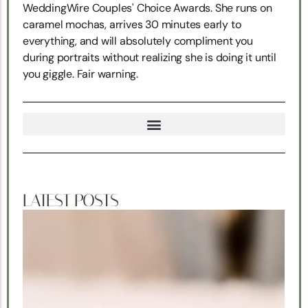
WeddingWire Couples' Choice Awards. She runs on
caramel mochas, arrives 30 minutes early to
everything, and will absolutely compliment you
during portraits without realizing she is doing it until
you giggle. Fair warning.
TRUE NORTH SNOHOMISH WEDDING COORDINATION
LATEST POSTS