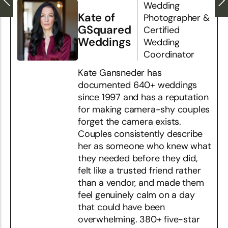
Wedding
Kate of
Photographer &
GSquared
Certified
Weddings
Wedding
Coordinator
Kate Gansneder has
documented 640+ weddings
since 1997 and has a reputation
for making camera-shy couples
forget the camera exists.
Couples consistently describe
her as someone who knew what
they needed before they did,
felt like a trusted friend rather
than a vendor, and made them
feel genuinely calm on a day
that could have been
overwhelming. 380+ five-star