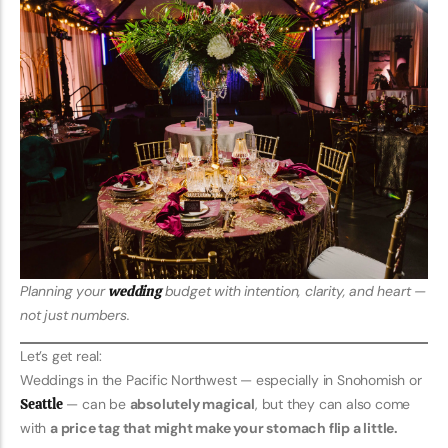
Planning your
wedding
budget with intention, clarity, and heart —
not just numbers.
Let’s get real:
Weddings in the Pacific Northwest — especially in Snohomish or
Seattle
— can be
absolutely magical
, but they can also come
with
a price tag that might make your stomach flip a little.