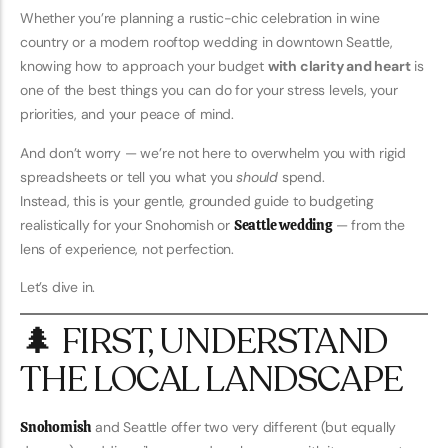
Whether you’re planning a rustic-chic celebration in wine
country or a modern rooftop wedding in downtown Seattle,
knowing how to approach your budget
with clarity and heart
is
one of the best things you can do for your stress levels, your
priorities, and your peace of mind.
And don’t worry — we’re not here to overwhelm you with rigid
spreadsheets or tell you what you
should
spend.
Instead, this is your gentle, grounded guide to budgeting
realistically for your Snohomish or
Seattle wedding
— from the
lens of experience, not perfection.
Let’s dive in.
🌲 FIRST, UNDERSTAND
THE LOCAL LANDSCAPE
Snohomish
and Seattle offer two very different (but equally