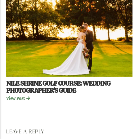
NILE SHRINE GOLF COURSE: WEDDING
PHOTOGRAPHER’S GUIDE
View Post
LEAVE A REPLY