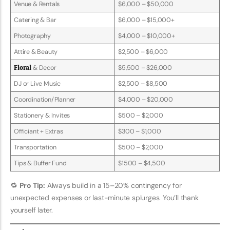
Venue & Rentals
$6,000 – $50,000
Catering & Bar
$6,000 – $15,000+
Photography
$4,000 – $10,000+
Attire & Beauty
$2,500 – $6,000
Floral
& Decor
$5,500 – $26,000
DJ or Live Music
$2,500 – $8,500
Coordination/Planner
$4,000 – $20,000
Stationery & Invites
$500 – $2,000
Officiant + Extras
$300 – $1,000
Transportation
$500 – $2,000
Tips & Buffer Fund
$1500 – $4,500
🔁
Pro Tip:
Always build in a 15–20% contingency for
unexpected expenses or last-minute splurges. You’ll thank
yourself later.