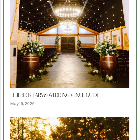
LILJEBECK FARMS WEDDING VENUE GUIDE
May 19, 2026