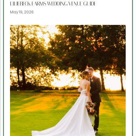
LILJEBECK FARMS WEDDING VENUE GUIDE
May 19, 2026