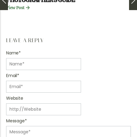
View Post
LEAVE A REPLY
Name
*
Email
*
Website
Message
*