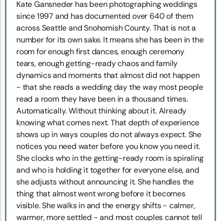
Kate Gansneder has been photographing weddings
since 1997 and has documented over 640 of them
across Seattle and Snohomish County. That is not a
number for its own sake. It means she has been in the
room for enough first dances, enough ceremony
tears, enough getting-ready chaos and family
dynamics and moments that almost did not happen
- that she reads a wedding day the way most people
read a room they have been in a thousand times.
Automatically. Without thinking about it. Already
knowing what comes next. That depth of experience
shows up in ways couples do not always expect. She
notices you need water before you know you need it.
She clocks who in the getting-ready room is spiraling
and who is holding it together for everyone else, and
she adjusts without announcing it. She handles the
thing that almost went wrong before it becomes
visible. She walks in and the energy shifts - calmer,
warmer, more settled - and most couples cannot tell