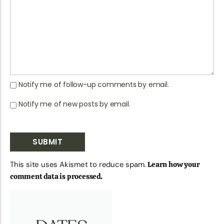
Notify me of follow-up comments by email.
Notify me of new posts by email.
This site uses Akismet to reduce spam.
Learn how your
comment data is processed.