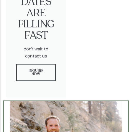
DATES
ARE
FILLING
FAST
don't wait to
contact us
INQUIRE
NOW