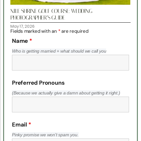
NILE SHRINE GOLF COURSE: WEDDING
PHOTOGRAPHER’S GUIDE
May 17, 2026
Fields marked with an
*
are required
Name
*
Who is getting married + what should we call you
Preferred Pronouns
(Because we actually give a damn about getting it right.)
Email
*
Pinky promise we won't spam you.