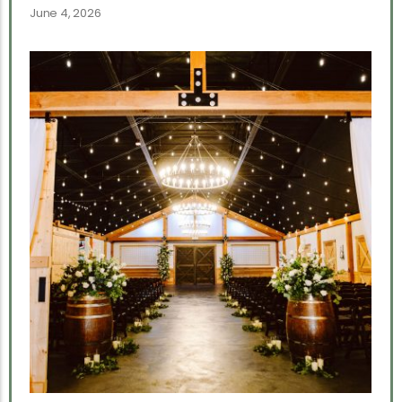
June 4, 2026