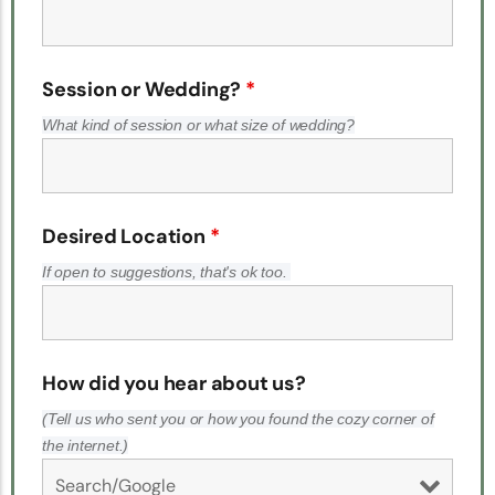
Session or Wedding?
*
What kind of session or what size of wedding?
Desired Location
*
If open to suggestions, that's ok too.
How did you hear about us?
(Tell us who sent you or how you found the cozy corner of
the internet.)