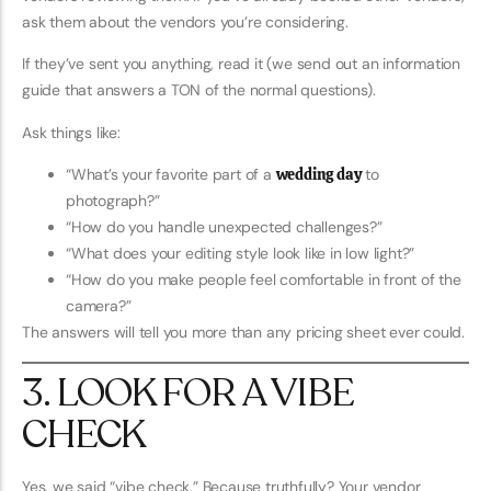
ask them about the vendors you’re considering.
If they’ve sent you anything, read it (we send out an information
guide that answers a TON of the normal questions).
Ask things like:
“What’s your favorite part of a
wedding day
to
photograph?”
“How do you handle unexpected challenges?”
“What does your editing style look like in low light?”
“How do you make people feel comfortable in front of the
camera?”
The answers will tell you more than any pricing sheet ever could.
3. LOOK FOR A VIBE
CHECK
Yes, we said “vibe check.” Because truthfully? Your vendor