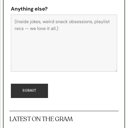
Anything else?
LATEST ON THE GRAM