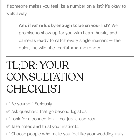
If someone makes you feel like a number on a list? It’s okay to
walk away.
And if we’re lucky enough to be on your list?
We
promise to show up for you with heart, hustle, and
cameras ready to catch every single moment — the
quiet, the wild, the tearful, and the tender.
TL;DR: YOUR
CONSULTATION
CHECKLIST
✅ Be yourself. Seriously.
✅ Ask questions that go beyond logistics.
✅ Look for a connection — not just a contract.
✅ Take notes and trust your instincts.
✅ Choose people who make you feel like your wedding truly