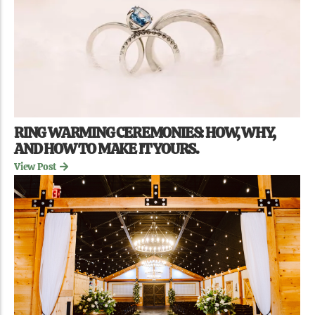
RING WARMING CEREMONIES: HOW, WHY,
AND HOW TO MAKE IT YOURS.
View Post