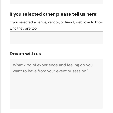
If you selected other, please tell us here:
If you selected a venue, vendor, or friend, we'd love to know
who they are too.
Dream with us