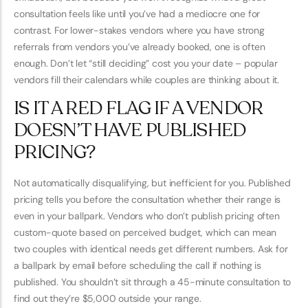
consultation feels like until you’ve had a mediocre one for
contrast. For lower-stakes vendors where you have strong
referrals from vendors you’ve already booked, one is often
enough. Don’t let “still deciding” cost you your date – popular
vendors fill their calendars while couples are thinking about it.
IS IT A RED FLAG IF A VENDOR
DOESN’T HAVE PUBLISHED
PRICING?
Not automatically disqualifying, but inefficient for you. Published
pricing tells you before the consultation whether their range is
even in your ballpark. Vendors who don’t publish pricing often
custom-quote based on perceived budget, which can mean
two couples with identical needs get different numbers. Ask for
a ballpark by email before scheduling the call if nothing is
published. You shouldn’t sit through a 45-minute consultation to
find out they’re $5,000 outside your range.