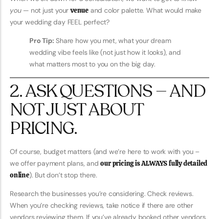
you
— not just your
venue
and color palette. What would make
your wedding day FEEL perfect?
Pro Tip:
Share how you met, what your dream
wedding vibe feels like (not just how it looks), and
what matters most to you on the big day.
2. ASK QUESTIONS — AND
NOT JUST ABOUT
PRICING.
Of course, budget matters (and we’re here to work with you –
we offer payment plans, and
our pricing is ALWAYS fully detailed
online
). But don’t stop there.
Research the businesses you’re considering. Check reviews.
When you’re checking reviews, take notice if there are other
vendors reviewing them. If you’ve already booked other vendors,