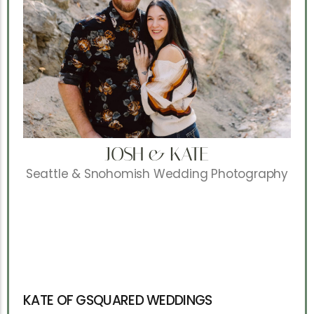
JOSH & KATE
Seattle & Snohomish Wedding Photography
KATE OF GSQUARED WEDDINGS