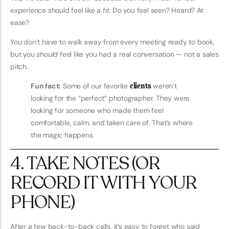
experience should feel like a
fit
. Do you feel seen? Heard? At
ease?
You don’t have to walk away from every meeting ready to book,
but you
should
feel like you had a real conversation — not a sales
pitch.
Fun fact:
Some of our favorite
clients
weren’t
looking for the “perfect” photographer. They were
looking for someone who made them feel
comfortable, calm, and taken care of. That’s where
the magic happens.
4. TAKE NOTES (OR
RECORD IT WITH YOUR
PHONE)
After a few back-to-back calls, it’s easy to forget who said