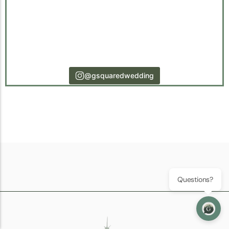
@gsquaredwedding
Questions?