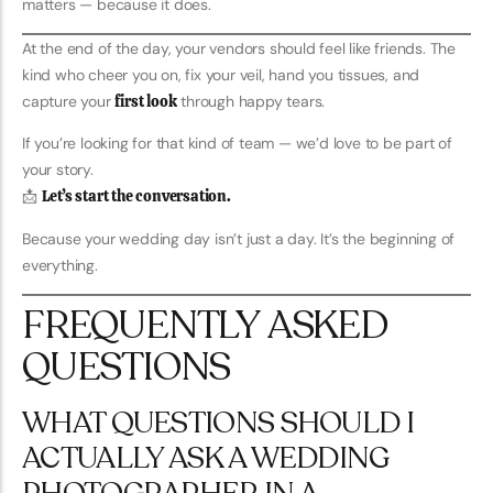
matters — because it does.
At the end of the day, your vendors should feel like friends. The
kind who cheer you on, fix your veil, hand you tissues, and
capture your
first look
through happy tears.
If you’re looking for that kind of team — we’d love to be part of
your story.
📩
Let’s start the conversation.
Because your wedding day isn’t just a day. It’s the beginning of
everything.
FREQUENTLY ASKED
QUESTIONS
WHAT QUESTIONS SHOULD I
ACTUALLY ASK A WEDDING