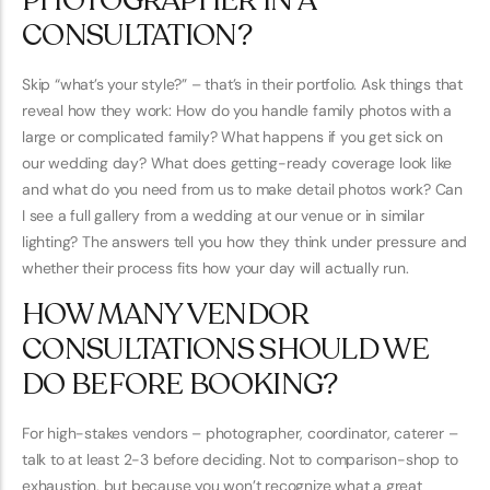
PHOTOGRAPHER IN A
CONSULTATION?
Skip “what’s your style?” – that’s in their portfolio. Ask things that
reveal how they work: How do you handle family photos with a
large or complicated family? What happens if you get sick on
our wedding day? What does getting-ready coverage look like
and what do you need from us to make detail photos work? Can
I see a full gallery from a wedding at our venue or in similar
lighting? The answers tell you how they think under pressure and
whether their process fits how your day will actually run.
HOW MANY VENDOR
CONSULTATIONS SHOULD WE
DO BEFORE BOOKING?
For high-stakes vendors – photographer, coordinator, caterer –
talk to at least 2-3 before deciding. Not to comparison-shop to
exhaustion, but because you won’t recognize what a great