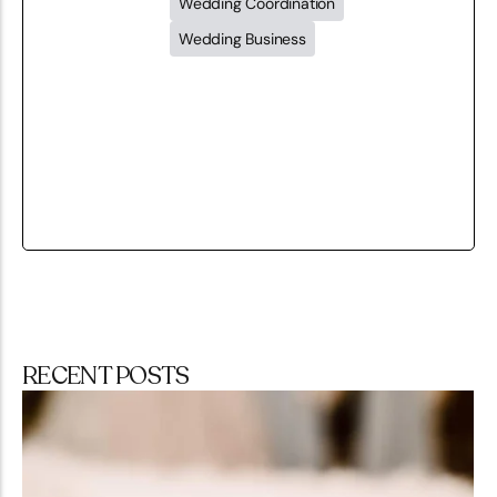
Wedding Coordination
Wedding Business
RECENT POSTS