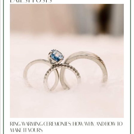
RING WARMING CEREMONIES: HOW, WHY, AND HOW TO
MAKE IT YOURS.