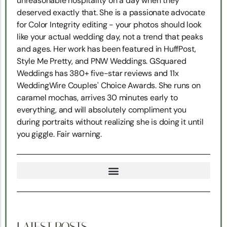
unreasonable hospitality on a day when they
deserved exactly that. She is a passionate advocate
for Color Integrity editing - your photos should look
like your actual wedding day, not a trend that peaks
and ages. Her work has been featured in HuffPost,
Style Me Pretty, and PNW Weddings. GSquared
Weddings has 380+ five-star reviews and 11x
WeddingWire Couples' Choice Awards. She runs on
caramel mochas, arrives 30 minutes early to
everything, and will absolutely compliment you
during portraits without realizing she is doing it until
you giggle. Fair warning.
TRUE NORTH SNOHOMISH WEDDING COORDINATION
LATEST POSTS