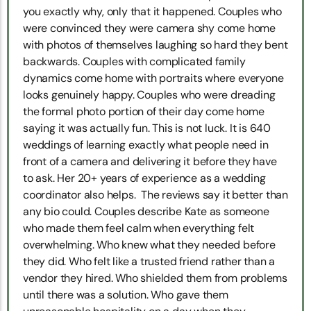
you exactly why, only that it happened. Couples who
were convinced they were camera shy come home
with photos of themselves laughing so hard they bent
backwards. Couples with complicated family
dynamics come home with portraits where everyone
looks genuinely happy. Couples who were dreading
the formal photo portion of their day come home
saying it was actually fun. This is not luck. It is 640
weddings of learning exactly what people need in
front of a camera and delivering it before they have
to ask. Her 20+ years of experience as a wedding
coordinator also helps. The reviews say it better than
any bio could. Couples describe Kate as someone
who made them feel calm when everything felt
overwhelming. Who knew what they needed before
they did. Who felt like a trusted friend rather than a
vendor they hired. Who shielded them from problems
until there was a solution. Who gave them