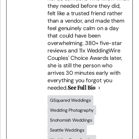
they needed before they did,
felt like a trusted friend rather
than a vendor, and made them
feel genuinely calm on a day
that could have been
overwhelming. 380+ five-star
reviews and 11x WeddingWire
Couples' Choice Awards later,
she is still the person who
arrives 30 minutes early with
everything you forgot you
needed.
See Full Bio
GSquared Weddings
Wedding Photography
Snohomish Weddings
Seattle Weddings