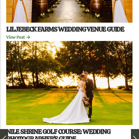
LILJEBECK FARMS WEDDING VENUE GUIDE
View Post
NILE SHRINE GOLF COURSE: WEDDING
PHOTOGRAPHER’S GUIDE