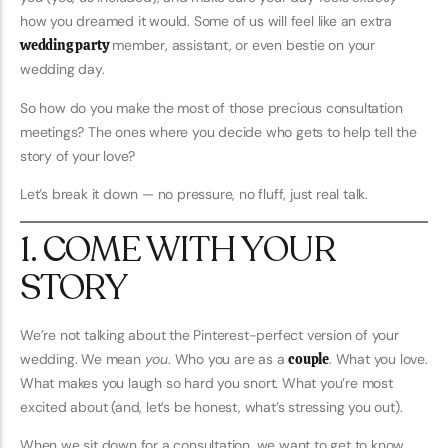
how you dreamed it would. Some of us will feel like an extra
wedding party
member, assistant, or even bestie on your
wedding day.
So how do you make the most of those precious consultation
meetings? The ones where you decide who gets to help tell the
story of your love?
Let’s break it down — no pressure, no fluff, just real talk.
1. COME WITH YOUR
STORY
We’re not talking about the Pinterest-perfect version of your
wedding. We mean
you
. Who you are as a
couple
. What you love.
What makes you laugh so hard you snort. What you’re most
excited about (and, let’s be honest, what’s stressing you out).
When we sit down for a consultation, we want to get to know