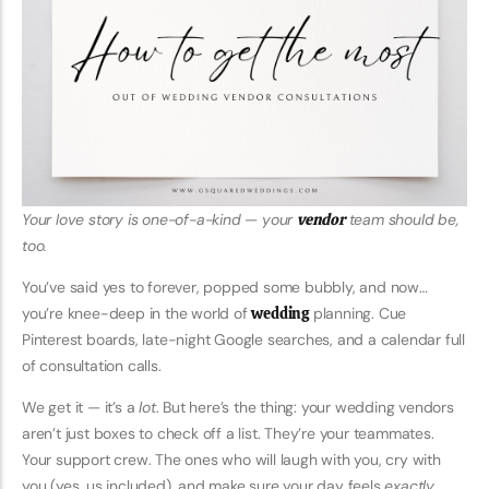
Your love story is one-of-a-kind — your
vendor
team should be,
too.
You’ve said yes to forever, popped some bubbly, and now…
you’re knee-deep in the world of
wedding
planning. Cue
Pinterest boards, late-night Google searches, and a calendar full
of consultation calls.
We get it — it’s a
lot
. But here’s the thing: your wedding vendors
aren’t just boxes to check off a list. They’re your teammates.
Your support crew. The ones who will laugh with you, cry with
you (yes, us included), and make sure your day feels
exactly