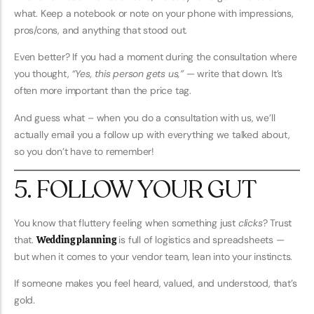
what. Keep a notebook or note on your phone with impressions,
pros/cons, and anything that stood out.
Even better? If you had a moment during the consultation where
you thought,
“Yes, this person gets us,”
— write that down. It’s
often more important than the price tag.
And guess what – when you do a consultation with us, we’ll
actually email you a follow up with everything we talked about,
so you don’t have to remember!
5. FOLLOW YOUR GUT
You know that fluttery feeling when something just
clicks
? Trust
that.
Wedding planning
is full of logistics and spreadsheets —
but when it comes to your vendor team, lean into your instincts.
If someone makes you feel heard, valued, and understood, that’s
gold.