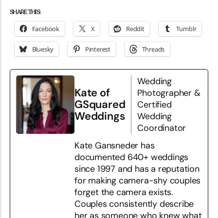
SHARE THIS:
Facebook
X
Reddit
Tumblr
Bluesky
Pinterest
Threads
Wedding
Kate of
Photographer &
GSquared
Certified
Weddings
Wedding
Coordinator
Kate Gansneder has
documented 640+ weddings
since 1997 and has a reputation
for making camera-shy couples
forget the camera exists.
Couples consistently describe
her as someone who knew what