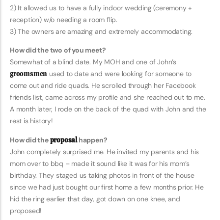
2) It allowed us to have a fully indoor wedding (ceremony +
reception) w/o needing a room flip.
3) The owners are amazing and extremely accommodating.
How did the two of you meet?
Somewhat of a blind date. My MOH and one of John’s
groomsmen
used to date and were looking for someone to
come out and ride quads. He scrolled through her Facebook
friends list, came across my profile and she reached out to me.
A month later, I rode on the back of the quad with John and the
rest is history!
How did the
proposal
happen?
John completely surprised me. He invited my parents and his
mom over to bbq – made it sound like it was for his mom’s
birthday. They staged us taking photos in front of the house
since we had just bought our first home a few months prior. He
hid the ring earlier that day, got down on one knee, and
proposed!