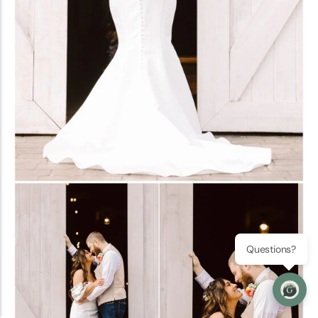
Questions?