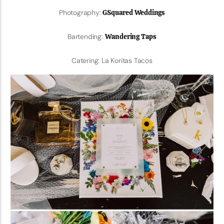
Photography:
GSquared Weddings
Bartending:
Wandering Taps
Catering: La Koritas Tacos