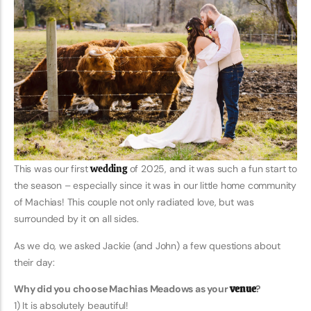
This was our first
wedding
of 2025, and it was such a fun start to
the season – especially since it was in our little home community
of Machias! This couple not only radiated love, but was
surrounded by it on all sides.
As we do, we asked Jackie (and John) a few questions about
their day:
Why did you choose Machias Meadows as your
venue
?
1) It is absolutely beautiful!