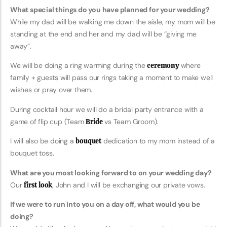
What special things do you have planned for your wedding?
While my dad will be walking me down the aisle, my mom will be
standing at the end and her and my dad will be “giving me
away”.
We will be doing a ring warming during the
ceremony
where
family + guests will pass our rings taking a moment to make well
wishes or pray over them.
During cocktail hour we will do a bridal party entrance with a
game of flip cup (Team
Bride
vs Team Groom).
I will also be doing a
bouquet
dedication to my mom instead of a
bouquet toss.
What are you most looking forward to on your wedding day?
Our
first look
, John and I will be exchanging our private vows.
If we were to run into you on a day off, what would you be
doing?