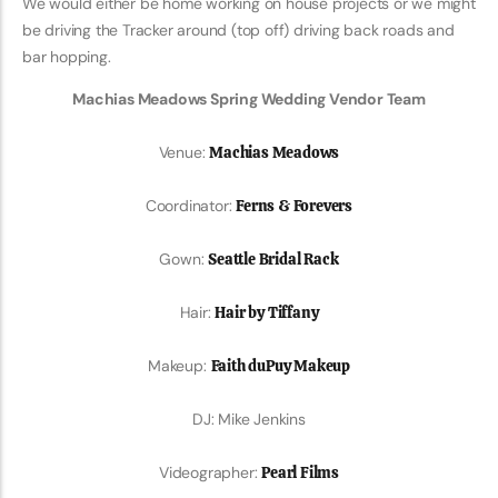
We would either be home working on house projects or we might
be driving the Tracker around (top off) driving back roads and
bar hopping.
Machias Meadows Spring Wedding Vendor Team
Venue:
Machias Meadows
Coordinator:
Ferns & Forevers
Gown:
Seattle Bridal Rack
Hair:
Hair by Tiffany
Makeup:
Faith duPuy Makeup
DJ: Mike Jenkins
Videographer:
Pearl Films