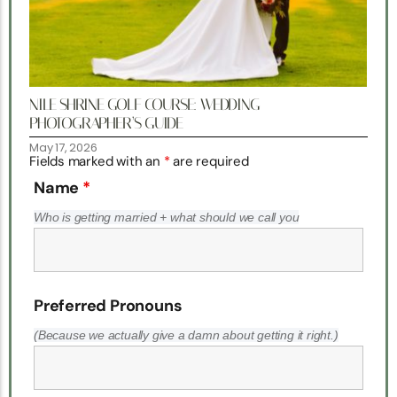
NILE SHRINE GOLF COURSE: WEDDING
PHOTOGRAPHER’S GUIDE
May 17, 2026
Fields marked with an
*
are required
Name
*
Who is getting married + what should we call you
Preferred Pronouns
(Because we actually give a damn about getting it right.)