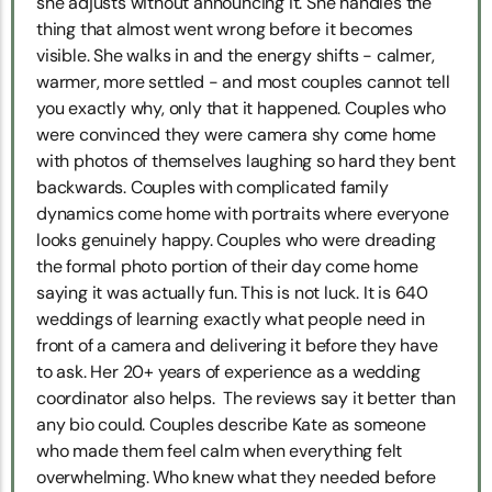
she adjusts without announcing it. She handles the
thing that almost went wrong before it becomes
visible. She walks in and the energy shifts - calmer,
warmer, more settled - and most couples cannot tell
you exactly why, only that it happened. Couples who
were convinced they were camera shy come home
with photos of themselves laughing so hard they bent
backwards. Couples with complicated family
dynamics come home with portraits where everyone
looks genuinely happy. Couples who were dreading
the formal photo portion of their day come home
saying it was actually fun. This is not luck. It is 640
weddings of learning exactly what people need in
front of a camera and delivering it before they have
to ask. Her 20+ years of experience as a wedding
coordinator also helps. The reviews say it better than
any bio could. Couples describe Kate as someone
who made them feel calm when everything felt
overwhelming. Who knew what they needed before