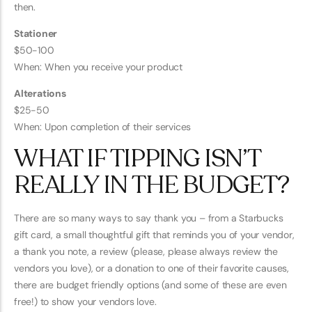
then.
Stationer
$50-100
When: When you receive your product
Alterations
$25-50
When: Upon completion of their services
WHAT IF TIPPING ISN’T
REALLY IN THE BUDGET?
There are so many ways to say thank you – from a Starbucks
gift card, a small thoughtful gift that reminds you of your vendor,
a thank you note, a review (please, please always review the
vendors you love), or a donation to one of their favorite causes,
there are budget friendly options (and some of these are even
free!) to show your vendors love.