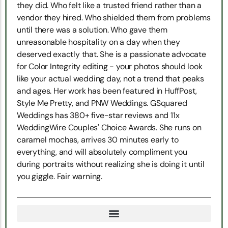
they did. Who felt like a trusted friend rather than a
vendor they hired. Who shielded them from problems
until there was a solution. Who gave them
unreasonable hospitality on a day when they
deserved exactly that. She is a passionate advocate
for Color Integrity editing - your photos should look
like your actual wedding day, not a trend that peaks
and ages. Her work has been featured in HuffPost,
Style Me Pretty, and PNW Weddings. GSquared
Weddings has 380+ five-star reviews and 11x
WeddingWire Couples' Choice Awards. She runs on
caramel mochas, arrives 30 minutes early to
everything, and will absolutely compliment you
during portraits without realizing she is doing it until
you giggle. Fair warning.
TRUE NORTH SNOHOMISH WEDDING COORDINATION