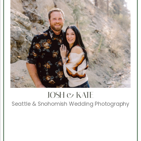
JOSH & KATE
Seattle & Snohomish Wedding Photography