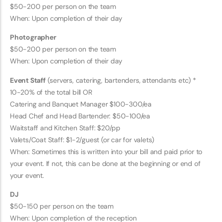
$50-200 per person on the team
When: Upon completion of their day
Photographer
$50-200 per person on the team
When: Upon completion of their day
Event Staff
(servers, catering, bartenders, attendants etc) *
10-20% of the total bill OR
Catering and Banquet Manager $100-300/ea
Head Chef and Head Bartender: $50-100/ea
Waitstaff and Kitchen Staff: $20/pp
Valets/Coat Staff: $1-2/guest (or car for valets)
When: Sometimes this is written into your bill and paid prior to
your event. If not, this can be done at the beginning or end of
your event.
DJ
$50-150 per person on the team
When: Upon completion of the reception