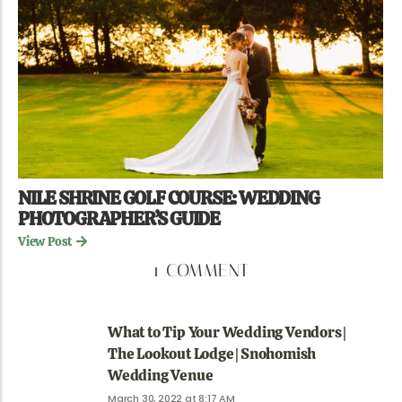
NILE SHRINE GOLF COURSE: WEDDING
PHOTOGRAPHER’S GUIDE
View Post
1 COMMENT
What to Tip Your Wedding Vendors |
The Lookout Lodge | Snohomish
Wedding Venue
March 30, 2022 at 8:17 AM