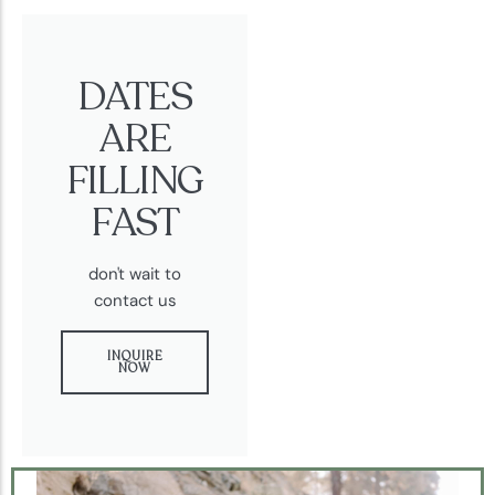
DATES
ARE
FILLING
FAST
don't wait to
contact us
INQUIRE
NOW