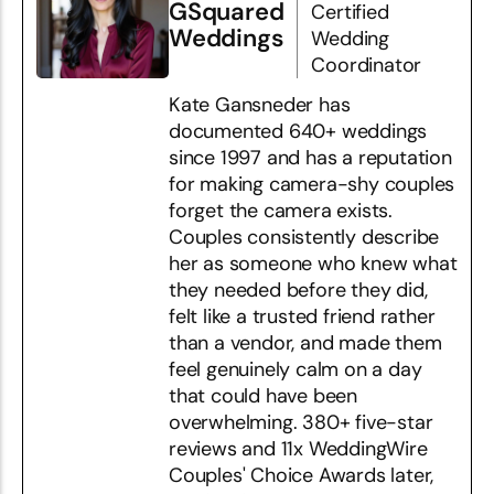
GSquared
Certified
Weddings
Wedding
Coordinator
Kate Gansneder has
documented 640+ weddings
since 1997 and has a reputation
for making camera-shy couples
forget the camera exists.
Couples consistently describe
her as someone who knew what
they needed before they did,
felt like a trusted friend rather
than a vendor, and made them
feel genuinely calm on a day
that could have been
overwhelming. 380+ five-star
reviews and 11x WeddingWire
Couples' Choice Awards later,