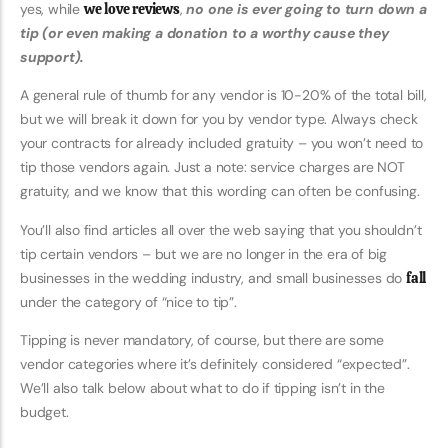
yes, while
we love reviews
,
no one is ever going to turn down a
tip (or even making a donation to a worthy cause they
support).
A general rule of thumb for any vendor is 10-20% of the total bill,
but we will break it down for you by vendor type. Always check
your contracts for already included gratuity – you won’t need to
tip those vendors again. Just a note: service charges are NOT
gratuity, and we know that this wording can often be confusing.
You’ll also find articles all over the web saying that you shouldn’t
tip certain vendors – but we are no longer in the era of big
businesses in the wedding industry, and small businesses do
fall
under the category of “nice to tip”.
Tipping is never mandatory, of course, but there are some
vendor categories where it’s definitely considered “expected”.
We’ll also talk below about what to do if tipping isn’t in the
budget.