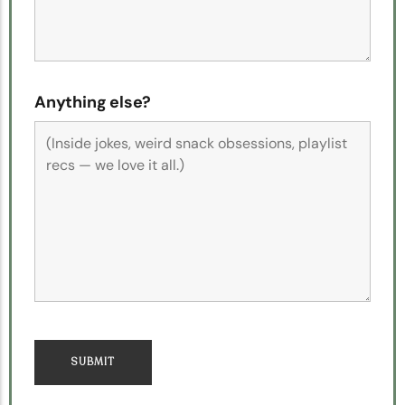
Anything else?