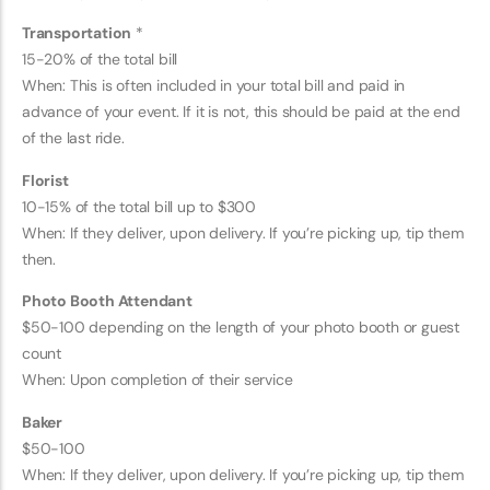
Transportation
*
15-20% of the total bill
When: This is often included in your total bill and paid in
advance of your event. If it is not, this should be paid at the end
of the last ride.
Florist
10-15% of the total bill up to $300
When: If they deliver, upon delivery. If you’re picking up, tip them
then.
Photo Booth Attendant
$50-100 depending on the length of your photo booth or guest
count
When: Upon completion of their service
Baker
$50-100
When: If they deliver, upon delivery. If you’re picking up, tip them