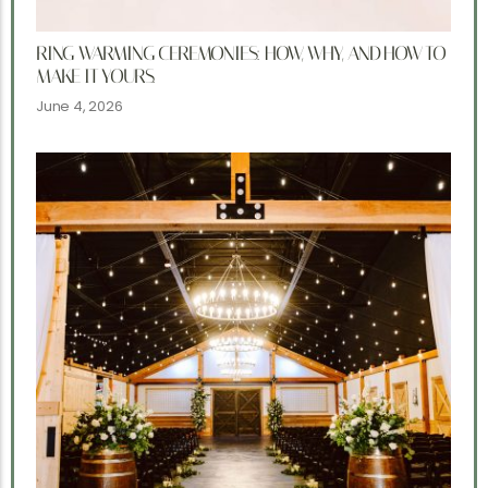
RING WARMING CEREMONIES: HOW, WHY, AND HOW TO
MAKE IT YOURS.
June 4, 2026