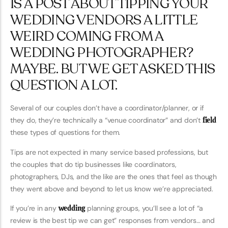
IS A POST ABOUT TIPPING YOUR
WEDDING VENDORS A LITTLE
WEIRD COMING FROM A
WEDDING PHOTOGRAPHER?
MAYBE. BUT WE GET ASKED THIS
QUESTION A LOT.
Several of our couples don’t have a coordinator/planner, or if
they do, they’re technically a “venue coordinator” and don’t
field
these types of questions for them.
Tips are not expected in many service based professions, but
the couples that do tip businesses like coordinators,
photographers, DJs, and the like are the ones that feel as though
they went above and beyond to let us know we’re appreciated.
If you’re in any
wedding
planning groups, you’ll see a lot of “a
review is the best tip we can get” responses from vendors… and