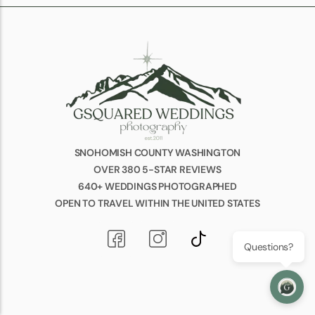
SNOHOMISH COUNTY WASHINGTON
OVER 380 5-STAR REVIEWS
640+ WEDDINGS PHOTOGRAPHED
OPEN TO TRAVEL WITHIN THE UNITED STATES
Questions?