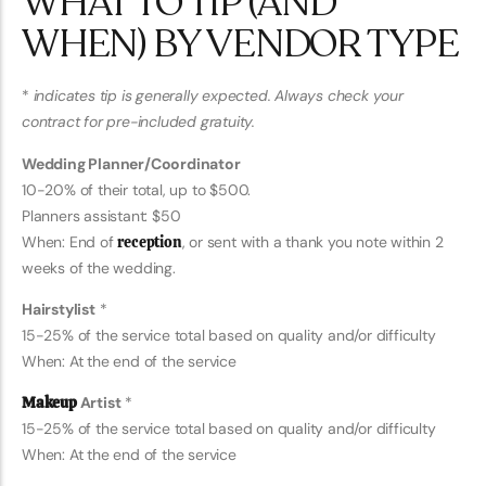
WHAT TO TIP (AND
WHEN) BY VENDOR TYPE
*
indicates tip is generally expected. Always check your
contract for pre-included gratuity.
Wedding Planner/Coordinator
10-20% of their total, up to $500.
Planners assistant: $50
When: End of
reception
, or sent with a thank you note within 2
weeks of the wedding.
Hairstylist
*
15-25% of the service total based on quality and/or difficulty
When: At the end of the service
Makeup
Artist
*
15-25% of the service total based on quality and/or difficulty
When: At the end of the service