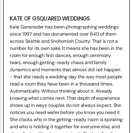
KATE OF GSQUARED WEDDINGS
Kate Gansneder has been photographing weddings
since 1997 and has documented over 640 of them
across Seattle and Snohomish County. That is not a
number for its own sake. It means she has been in the
room for enough first dances, enough ceremony
tears, enough getting-ready chaos and family
dynamics and moments that almost did not happen
- that she reads a wedding day the way most people
read a room they have been in a thousand times.
Automatically. Without thinking about it. Already
knowing what comes next. That depth of experience
shows up in ways couples do not always expect. She
notices you need water before you know you need it.
She clocks who in the getting-ready room is spiraling
and who is holding it together for everyone else, and