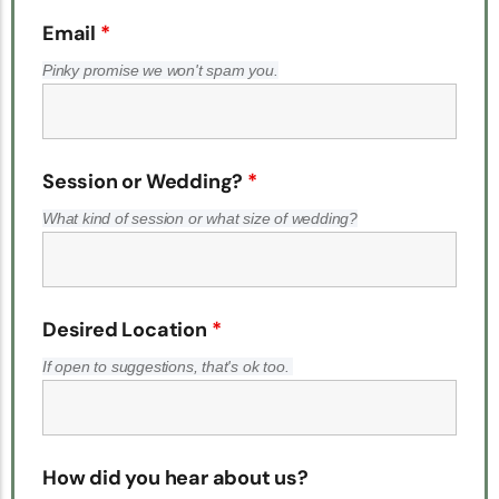
Email
*
Pinky promise we won't spam you.
Session or Wedding?
*
What kind of session or what size of wedding?
Desired Location
*
If open to suggestions, that's ok too.
How did you hear about us?