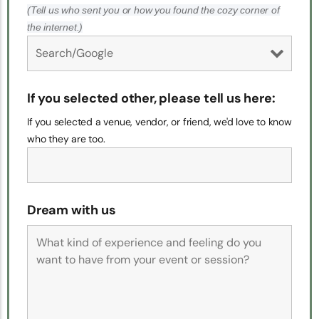
(Tell us who sent you or how you found the cozy corner of
the internet.)
If you selected other, please tell us here:
If you selected a venue, vendor, or friend, we'd love to know
who they are too.
Dream with us