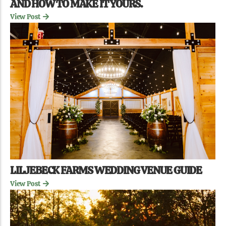
AND HOW TO MAKE IT YOURS.
View Post
LILJEBECK FARMS WEDDING VENUE GUIDE
View Post