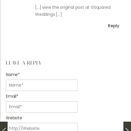
[…] view the original post at GSquared
Weddings […]
Reply
LEAVE A REPLY
Name
*
Email
*
Website