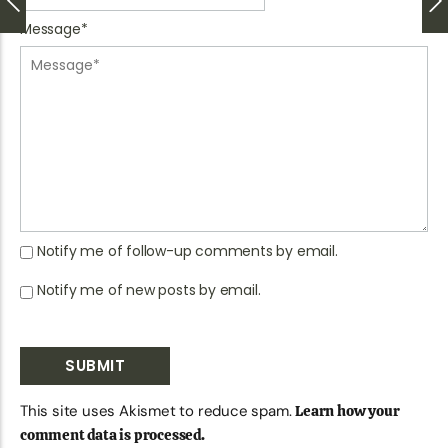
Message
*
Notify me of follow-up comments by email.
Notify me of new posts by email.
This site uses Akismet to reduce spam.
Learn how your
comment data is processed.