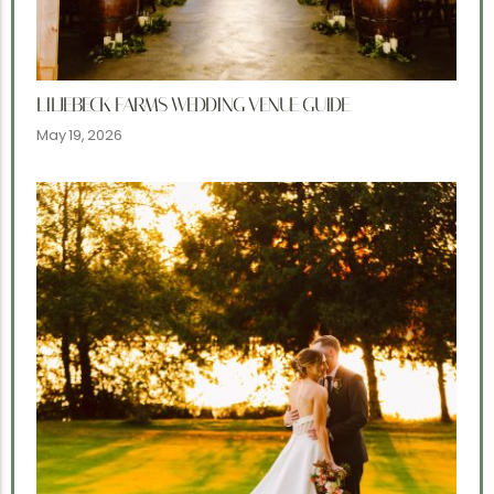
LILJEBECK FARMS WEDDING VENUE GUIDE
May 19, 2026