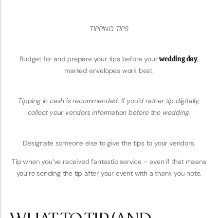
TIPPING TIPS
Budget for and prepare your tips before your
wedding day
,
marked envelopes work best.
Tipping in cash is recommended. If you’d rather tip digitally,
collect your vendors information before the wedding.
Designate someone else to give the tips to your vendors.
Tip when you’ve received fantastic service – even if that means
you’re sending the tip after your event with a thank you note.