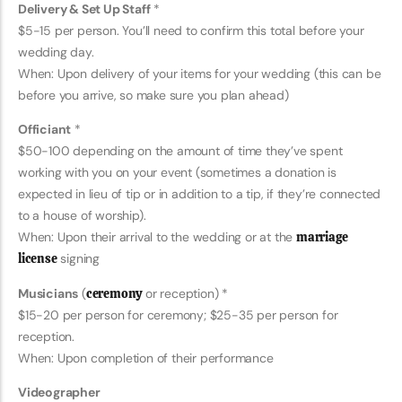
Delivery & Set Up Staff
*
$5-15 per person. You’ll need to confirm this total before your
wedding day.
When: Upon delivery of your items for your wedding (this can be
before you arrive, so make sure you plan ahead)
Officiant
*
$50-100 depending on the amount of time they’ve spent
working with you on your event (sometimes a donation is
expected in lieu of tip or in addition to a tip, if they’re connected
to a house of worship).
When: Upon their arrival to the wedding or at the
marriage
license
signing
Musicians
(
ceremony
or reception) *
$15-20 per person for ceremony; $25-35 per person for
reception.
When: Upon completion of their performance
Videographer