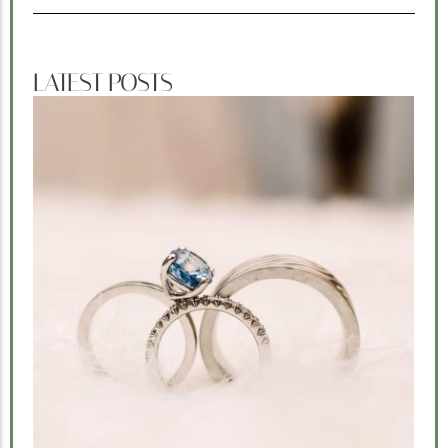
LATEST POSTS