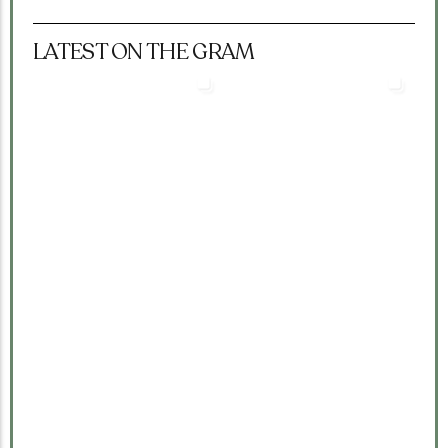
LATEST ON THE GRAM