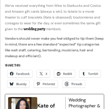
We’ve received everything from Wine to Starbucks and Costco
and Amazon gift cards (always a win), to tickets to a movie
theater to cuff bracelets (Kate is obsessed), boutonnieres and
corsages to wear for the day, or even sometimes the same gift
given to the
wedding party
members.
Vendors should never make you feel obliged to tip them (keep
in mind, there are a few standard “expected” tip categories
like wait staff, catering, bartending, musicians, hair and
makeup and officiant).
SHARE THIS:
Facebook
X
Reddit
Tumblr
Bluesky
Pinterest
Threads
Wedding
Kate of
Photographer &