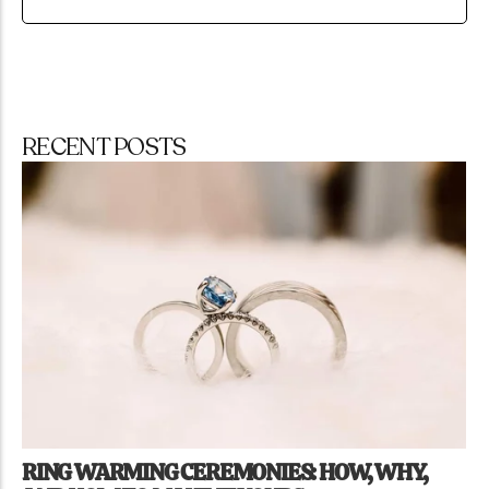
RECENT POSTS
RING WARMING CEREMONIES: HOW, WHY,