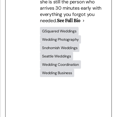
she is still the person who
arrives 30 minutes early with
everything you forgot you
needed.
See Full Bio
GSquared Weddings
Wedding Photography
Snohomish Weddings
Seattle Weddings
Wedding Coordination
Wedding Business