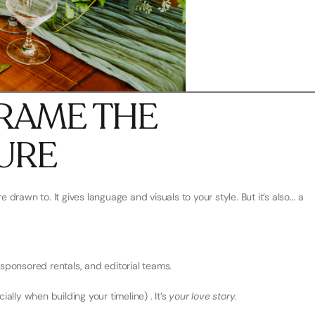
EFRAME THE
URE
e drawn to. It gives language and visuals to your style. But it’s also… a
 sponsored rentals, and editorial teams.
ally when building your timeline) . It’s
your love story
.