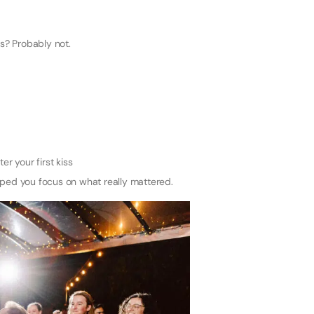
? Probably not.
r your first kiss
ped you focus on what really mattered.