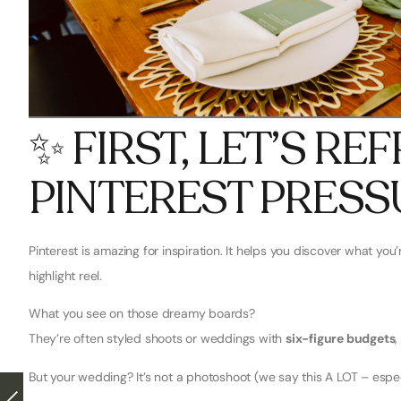
✨ FIRST, LET’S R
PINTEREST PRESS
Pinterest is amazing for inspiration. It helps you discover what you’r
highlight reel.
What you see on those dreamy boards?
They’re often styled shoots or weddings with
six-figure budgets
,
But your wedding? It’s not a photoshoot (we say this A LOT – especi