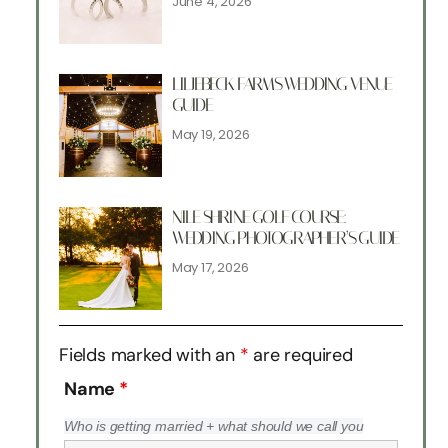
June 4, 2026
LILJEBECK FARMS WEDDING VENUE
GUIDE
May 19, 2026
NILE SHRINE GOLF COURSE:
WEDDING PHOTOGRAPHER’S GUIDE
May 17, 2026
Fields marked with an
*
are required
Name
*
Who is getting married + what should we call you