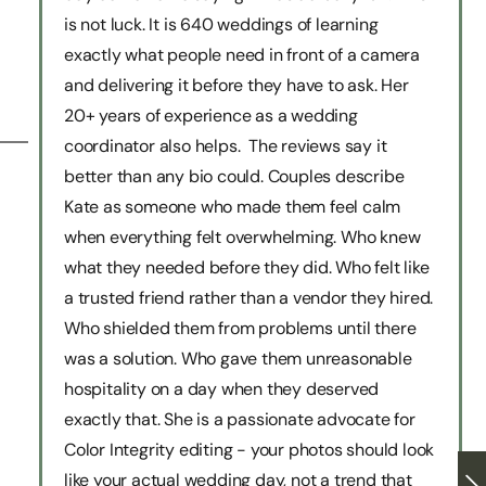
is not luck. It is 640 weddings of learning
exactly what people need in front of a camera
and delivering it before they have to ask. Her
20+ years of experience as a wedding
coordinator also helps. The reviews say it
better than any bio could. Couples describe
Kate as someone who made them feel calm
when everything felt overwhelming. Who knew
what they needed before they did. Who felt like
a trusted friend rather than a vendor they hired.
Who shielded them from problems until there
was a solution. Who gave them unreasonable
hospitality on a day when they deserved
exactly that. She is a passionate advocate for
Color Integrity editing - your photos should look
like your actual wedding day, not a trend that