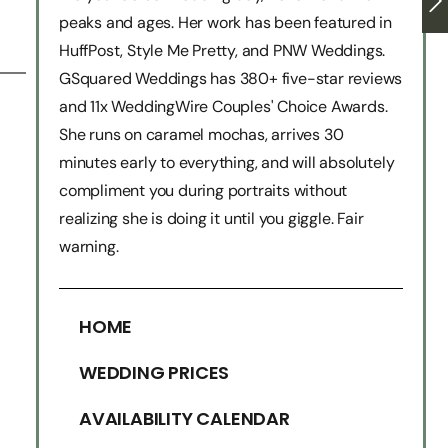
peaks and ages. Her work has been featured in
HuffPost, Style Me Pretty, and PNW Weddings.
GSquared Weddings has 380+ five-star reviews
and 11x WeddingWire Couples' Choice Awards.
She runs on caramel mochas, arrives 30
minutes early to everything, and will absolutely
compliment you during portraits without
realizing she is doing it until you giggle. Fair
warning.
HOME
WEDDING PRICES
AVAILABILITY CALENDAR