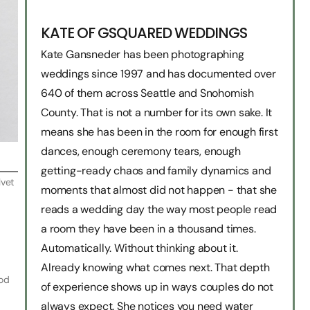
KATE OF GSQUARED WEDDINGS
Kate Gansneder has been photographing
weddings since 1997 and has documented over
640 of them across Seattle and Snohomish
County. That is not a number for its own sake. It
means she has been in the room for enough first
dances, enough ceremony tears, enough
getting-ready chaos and family dynamics and
lvet
moments that almost did not happen - that she
reads a wedding day the way most people read
a room they have been in a thousand times.
Automatically. Without thinking about it.
Already knowing what comes next. That depth
ood
of experience shows up in ways couples do not
always expect. She notices you need water