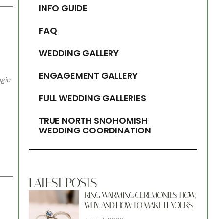
INFO GUIDE
FAQ
WEDDING GALLERY
ENGAGEMENT GALLERY
gic
FULL WEDDING GALLERIES
TRUE NORTH SNOHOMISH
WEDDING COORDINATION
LATEST POSTS
RING WARMING CEREMONIES: HOW,
WHY, AND HOW TO MAKE IT YOURS.