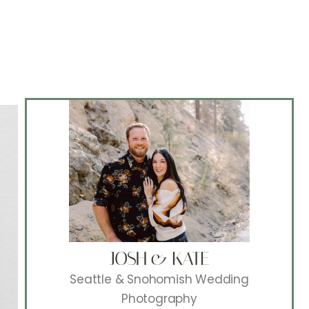
JOSH & KATE
Seattle & Snohomish Wedding
Photography