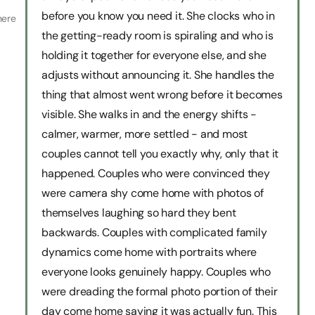
before you know you need it. She clocks who in
here
the getting-ready room is spiraling and who is
holding it together for everyone else, and she
adjusts without announcing it. She handles the
thing that almost went wrong before it becomes
visible. She walks in and the energy shifts -
calmer, warmer, more settled - and most
couples cannot tell you exactly why, only that it
happened. Couples who were convinced they
were camera shy come home with photos of
themselves laughing so hard they bent
backwards. Couples with complicated family
dynamics come home with portraits where
everyone looks genuinely happy. Couples who
were dreading the formal photo portion of their
day come home saying it was actually fun. This