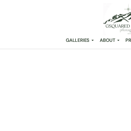
GALLERIES
ABOUT
PR
BREAKING DO
DREAM WEDD
/
Snohomish Wedding Photography GSquared Weddings
All Posts