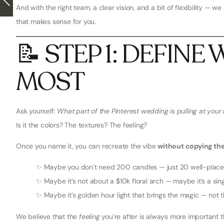
And with the right team, a clear vision, and a bit of flexibility — 
that makes sense for you.
📝 STEP 1: DEFIN
MOST
Ask yourself:
What part of the Pinterest wedding is pulling at your 
Is it the colors? The textures? The feeling?
Once you name it, you can recreate the vibe
without copying the
✨ Maybe you don’t need 200 candles — just 20 well-place
✨ Maybe it’s not about a $10k floral arch — maybe it’s a sin
✨ Maybe it’s golden hour light that brings the magic — not t
We believe that the
feeling
you’re after is always more important t