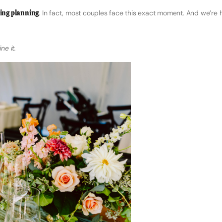
ing planning
. In fact, most couples face this exact moment. And we’re 
ne it.