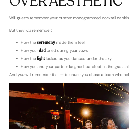
OVER AESTHETIC
Will guests remember your custom monogrammed cocktail napkins
But they
will
remember:
How the
ceremony
made them feel
How your
dad
cried during your vows
How the
light
looked as you danced under the sky
How you and your partner laughed, barefoot, in the grass afte
And
you
will remember it all — because you chose a team who hel