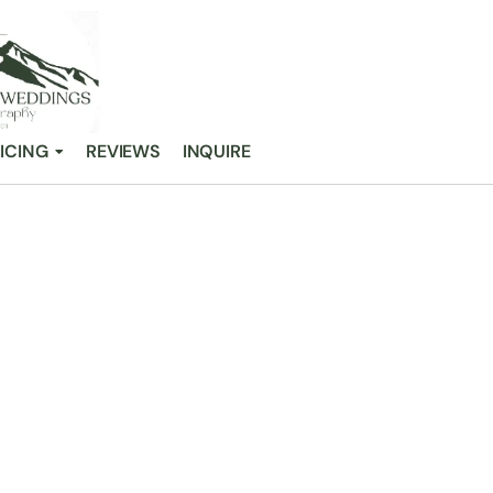
ICING
REVIEWS
INQUIRE
WN THE REAL B
ING DILEMMA
/
Breaking Down the Real Budget vs Dream Wedding Dilemma