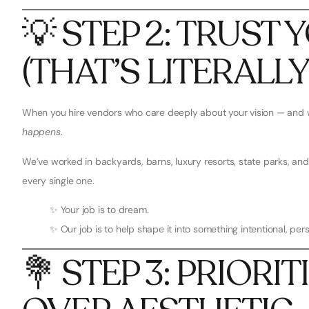
💡 STEP 2: TRUST
(THAT’S LITERALL
When you hire vendors who care deeply about your vision — and 
happens
.
We’ve worked in backyards, barns, luxury resorts, state parks, 
every single one.
✨ Your job is to dream.
✨ Our job is to help shape it into something intentional, pe
💐 STEP 3: PRIORI