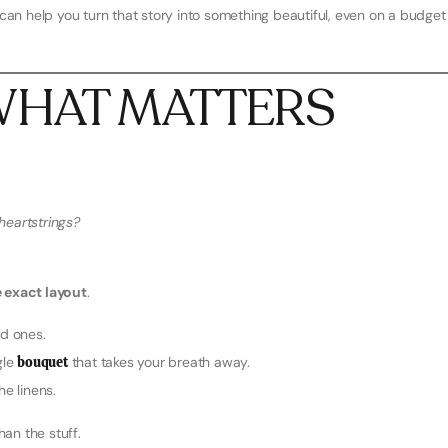
we can help you turn that story into something beautiful, even on a budget
E WHAT MATTERS
heartstrings?
 exact layout
.
d ones.
gle
bouquet
that takes your breath away.
he linens.
han the stuff.