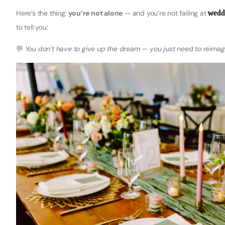
Here’s the thing:
you’re not alone
— and you’re not failing at
wedd
to tell you:
💬
You don’t have to give up the dream — you just need to reimagi