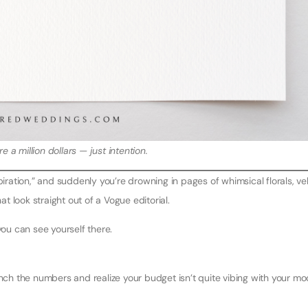
e a million dollars — just intention.
ation,” and suddenly you’re drowning in pages of whimsical florals, ve
at look straight out of a Vogue editorial.
you can see yourself there.
unch the numbers and realize your budget isn’t quite vibing with your m