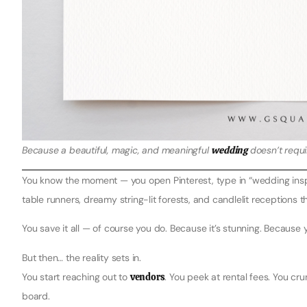
Because a beautiful, magic, and meaningful
wedding
doesn’t requir
You know the moment — you open Pinterest, type in “wedding inspir
table runners, dreamy string-lit forests, and candlelit receptions th
You save it all — of course you do. Because it’s stunning. Because 
But then… the reality sets in.
You start reaching out to
vendors
. You peek at rental fees. You cr
board.