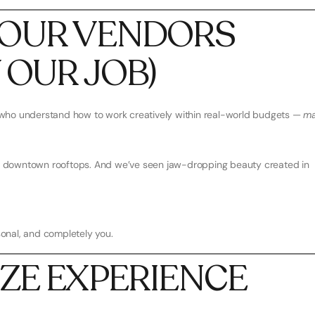
 YOUR VENDORS
Y OUR JOB)
who understand how to work creatively within real-world budgets —
ma
and downtown rooftops. And we’ve seen jaw-dropping beauty created in
rsonal, and completely you.
TIZE EXPERIENCE