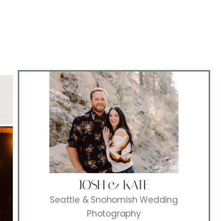
JOSH & KATE
Seattle & Snohomish Wedding
Photography