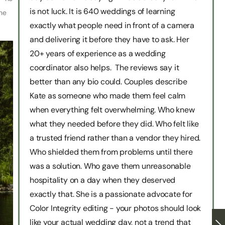
is not luck. It is 640 weddings of learning
he
exactly what people need in front of a camera
and delivering it before they have to ask. Her
20+ years of experience as a wedding
coordinator also helps. The reviews say it
better than any bio could. Couples describe
Kate as someone who made them feel calm
when everything felt overwhelming. Who knew
what they needed before they did. Who felt like
a trusted friend rather than a vendor they hired.
Who shielded them from problems until there
was a solution. Who gave them unreasonable
hospitality on a day when they deserved
exactly that. She is a passionate advocate for
Color Integrity editing - your photos should look
like your actual wedding day, not a trend that