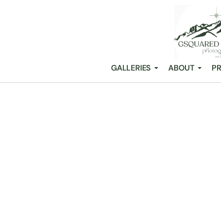
GALLERIES
ABOUT
PR
GRAY BRIDGE:
COUPLES
/
Snohomish Wedding Photography GSquared Weddings
All Posts