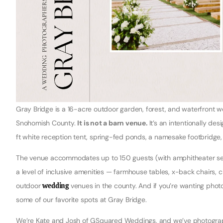
Gray Bridge is a 16-acre outdoor garden, forest, and waterfront 
Snohomish County.
It is not a barn venue.
It’s an intentionally d
ft white reception tent, spring-fed ponds, a namesake footbridg
The venue accommodates up to 150 guests (with amphitheater seat
a level of inclusive amenities — farmhouse tables, x-back chairs, c
outdoor
wedding
venues in the county. And if you’re wanting phot
some of our favorite spots at Gray Bridge.
We’re Kate and Josh of GSquared Weddings, and we’ve photograph