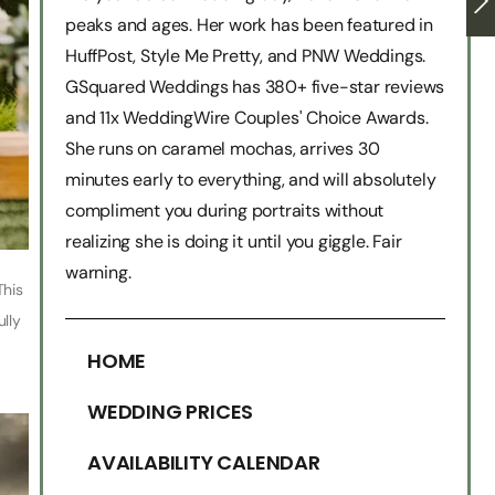
peaks and ages. Her work has been featured in
HuffPost, Style Me Pretty, and PNW Weddings.
GSquared Weddings has 380+ five-star reviews
and 11x WeddingWire Couples' Choice Awards.
She runs on caramel mochas, arrives 30
minutes early to everything, and will absolutely
compliment you during portraits without
realizing she is doing it until you giggle. Fair
warning.
This
ully
HOME
WEDDING PRICES
AVAILABILITY CALENDAR