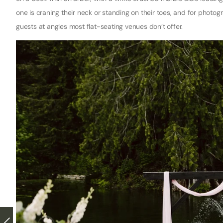
one is craning their neck or standing on their toes, and for phot
guests at angles most flat-seating venues don’t offer.