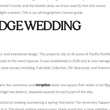
omish County and the Seattle area, we know exactly how this venue
ght scenario. This is our photographer’s honest guide.
IDGE WEDDING
, and intentional design. The property sits on 16 acres of Pacific Nort
voted to the event spaces. It was established in 2018 and is now manag
e-area venues including Columbia Collective, MV Skansonia, and Fremon
 where the ceremony and
reception
share one space that needs to be fli
 Bridge has distinct, separate spaces for each part of the day:
d bench seating overlooking a spring-fed pond. The ceremony happe
to it. The tiered seating means every single guest has a clear sightline