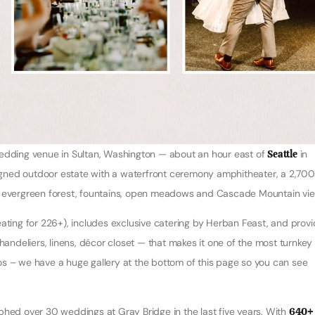
wedding venue in Sultan, Washington — about an hour east of
Seattle
in
esigned outdoor estate with a waterfront ceremony amphitheater, a 2,70
e, evergreen forest, fountains, open meadows and Cascade Mountain vi
ing for 226+), includes exclusive catering by Herban Feast, and prov
handeliers, linens, décor closet — that makes it one of the most turnkey
os – we have a huge gallery at the bottom of this page so you can see
ed over 30 weddings at Gray Bridge in the last five years. With
640+