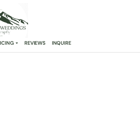
ICING
REVIEWS
INQUIRE
 A WEDDING G
/
Gray Bridge: A Wedding Guide for Couples