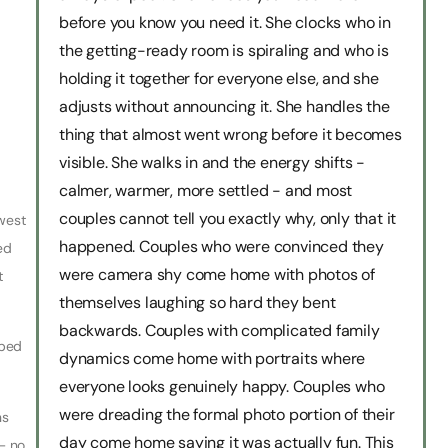
before you know you need it. She clocks who in
the getting-ready room is spiraling and who is
holding it together for everyone else, and she
adjusts without announcing it. She handles the
thing that almost went wrong before it becomes
visible. She walks in and the energy shifts -
calmer, warmer, more settled - and most
couples cannot tell you exactly why, only that it
hwest
happened. Couples who were convinced they
ed
were camera shy come home with photos of
t
themselves laughing so hard they bent
backwards. Couples with complicated family
pped
dynamics come home with portraits where
everyone looks genuinely happy. Couples who
were dreading the formal photo portion of their
ns
day come home saying it was actually fun. This
 — no