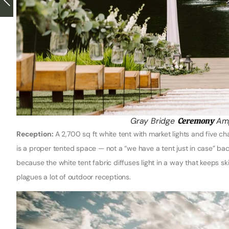
Gray Bridge
Ceremony
Amp
Reception:
A 2,700 sq ft white tent with market lights and five c
is a proper tented space — not a “we have a tent just in case” bac
because the white tent fabric diffuses light in a way that keeps s
plagues a lot of outdoor receptions.