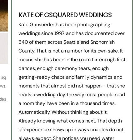
KATE OF GSQUARED WEDDINGS
Kate Gansneder has been photographing
weddings since 1997 and has documented over
640 of them across Seattle and Snohomish
County. That is not a number for its own sake. It
means she has been in the room for enough first
dances, enough ceremony tears, enough
getting-ready chaos and family dynamics and
0 sq
moments that almost did not happen - that she
ews.
reads a wedding day the way most people read
ides
a room they have been in a thousand times.
Automatically. Without thinking about it.
Already knowing what comes next. That depth
of experience shows up in ways couples do not
always expect. She notices you need water