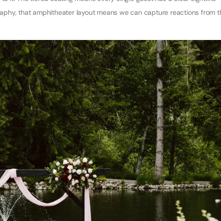
ography, that amphitheater layout means we can capture reactions from t