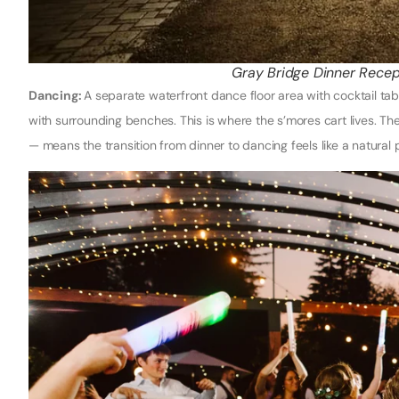
Gray Bridge Dinner Recep
Dancing:
A separate waterfront dance floor area with cocktail tables
with surrounding benches. This is where the s’mores cart lives. Th
— means the transition from dinner to dancing feels like a natural