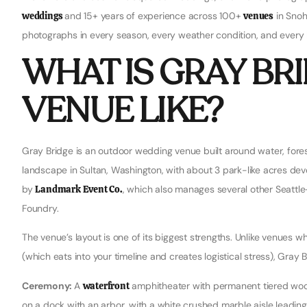
weddings
and 15+ years of experience across 100+
venues
in Snoh
photographs in every season, every weather condition, and every li
WHAT IS GRAY BR
VENUE LIKE?
Gray Bridge is an outdoor wedding venue built around water, forest
landscape in Sultan, Washington, with about 3 park-like acres de
by
Landmark Event Co.
, which also manages several other Seattl
Foundry.
The venue’s layout is one of its biggest strengths. Unlike venues
(which eats into your timeline and creates logistical stress), Gray
Ceremony:
A
waterfront
amphitheater with permanent tiered woo
on a dock with an arbor, with a white crushed marble aisle leading 