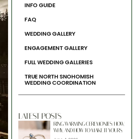
INFO GUIDE
FAQ
WEDDING GALLERY
ENGAGEMENT GALLERY
FULL WEDDING GALLERIES
TRUE NORTH SNOHOMISH
WEDDING COORDINATION
LATEST POSTS
RING WARMING CEREMONIES: HOW,
WHY, AND HOW TO MAKE IT YOURS.