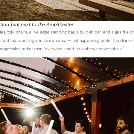
tion Tent next to the Ampitheater
, tolix chairs, a live edge standing bar, a built-in bar, and a gas fire pi
e fact that dancing is in its own area — not happening under the dinner 
 progression rather than “everyone stand up while we move tables.”