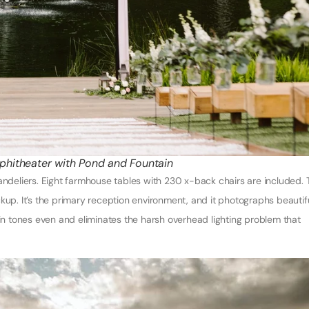
hitheater with Pond and Fountain
handeliers. Eight farmhouse tables with 230 x-back chairs are included. 
kup. It’s the primary reception environment, and it photographs beautif
kin tones even and eliminates the harsh overhead lighting problem that