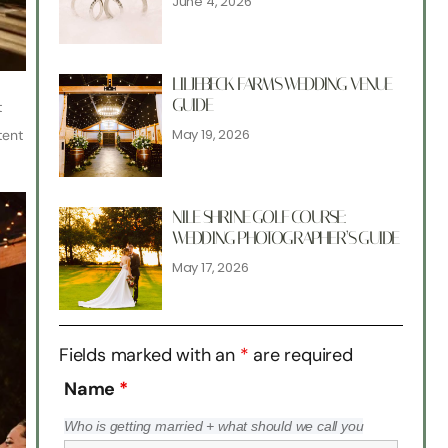
June 4, 2026
LILJEBECK FARMS WEDDING VENUE
GUIDE
t
May 19, 2026
tent
NILE SHRINE GOLF COURSE:
WEDDING PHOTOGRAPHER’S GUIDE
May 17, 2026
Fields marked with an
*
are required
Name
*
Who is getting married + what should we call you