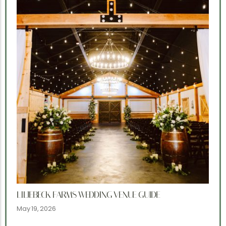
LILJEBECK FARMS WEDDING VENUE GUIDE
May 19, 2026