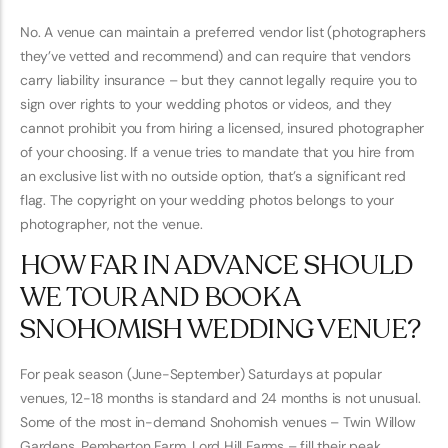
No. A venue can maintain a preferred vendor list (photographers
they’ve vetted and recommend) and can require that vendors
carry liability insurance – but they cannot legally require you to
sign over rights to your wedding photos or videos, and they
cannot prohibit you from hiring a licensed, insured photographer
of your choosing. If a venue tries to mandate that you hire from
an exclusive list with no outside option, that’s a significant red
flag. The copyright on your wedding photos belongs to your
photographer, not the venue.
HOW FAR IN ADVANCE SHOULD
WE TOUR AND BOOK A
SNOHOMISH WEDDING VENUE?
For peak season (June-September) Saturdays at popular
venues, 12-18 months is standard and 24 months is not unusual.
Some of the most in-demand Snohomish venues – Twin Willow
Gardens, Pemberton Farm, Lord Hill Farms – fill their peak