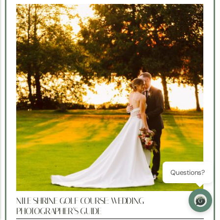
Questions?
NILE SHRINE GOLF COURSE: WEDDING
PHOTOGRAPHER’S GUIDE