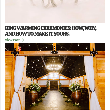
RING WARMING CEREMONIES: HOW, WHY,
AND HOW TO MAKE IT YOURS.
View Post