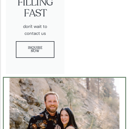
FILLING
FAST
don't wait to
contact us
INQUIRE
NOW