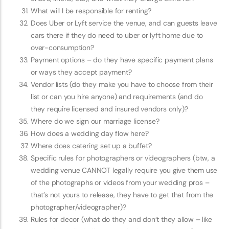
What will I be responsible for renting?
Does Uber or Lyft service the venue, and can guests leave
cars there if they do need to uber or lyft home due to
over-consumption?
Payment options – do they have specific payment plans
or ways they accept payment?
Vendor lists (do they make you have to choose from their
list or can you hire anyone) and requirements (and do
they require licensed and insured vendors only)?
Where do we sign our marriage license?
How does a wedding day flow here?
Where does catering set up a buffet?
Specific rules for photographers or videographers (btw, a
wedding venue CANNOT legally require you give them use
of the photographs or videos from your wedding pros –
that’s not yours to release, they have to get that from the
photographer/videographer)?
Rules for decor (what do they and don’t they allow – like