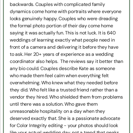
backwards. Couples with complicated family
dynamics come home with portraits where everyone
looks genuinely happy. Couples who were dreading
the formal photo portion of their day come home
saying it was actually fun. This is not luck. It is 640
weddings of learning exactly what people need in
front of a camera and delivering it before they have
to ask. Her 20+ years of experience as a wedding
coordinator also helps. The reviews say it better than
any bio could. Couples describe Kate as someone
who made them feel calm when everything felt
overwhelming. Who knew what they needed before
they did. Who felt like a trusted friend rather than a
vendor they hired. Who shielded them from problems
until there was a solution. Who gave them
unreasonable hospitality on a day when they
deserved exactly that. She is a passionate advocate
for Color Integrity editing - your photos should look
like your actual wedding day, not a trend that peaks