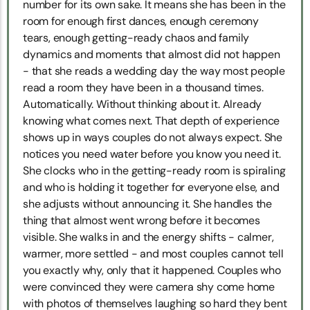
number for its own sake. It means she has been in the
room for enough first dances, enough ceremony
tears, enough getting-ready chaos and family
dynamics and moments that almost did not happen
- that she reads a wedding day the way most people
read a room they have been in a thousand times.
Automatically. Without thinking about it. Already
knowing what comes next. That depth of experience
shows up in ways couples do not always expect. She
notices you need water before you know you need it.
She clocks who in the getting-ready room is spiraling
and who is holding it together for everyone else, and
she adjusts without announcing it. She handles the
thing that almost went wrong before it becomes
visible. She walks in and the energy shifts - calmer,
warmer, more settled - and most couples cannot tell
you exactly why, only that it happened. Couples who
were convinced they were camera shy come home
with photos of themselves laughing so hard they bent