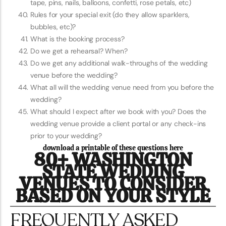
tape, pins, nails, balloons, confetti, rose petals, etc)
Rules for your special exit (do they allow sparklers,
bubbles, etc)?
What is the booking process?
Do we get a rehearsal? When?
Do we get any additional walk-throughs of the wedding
venue before the wedding?
What all will the wedding venue need from you before the
wedding?
What should I expect after we book with you? Does the
wedding venue provide a client portal or any check-ins
prior to your wedding?
download a printable of these questions here
80+ WASHINGTON
STATE WEDDING
VENUES TO CONSIDER
BASED ON YOUR STYLE
FREQUENTLY ASKED