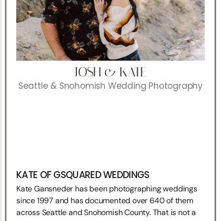
JOSH & KATE
Seattle & Snohomish Wedding Photography
KATE OF GSQUARED WEDDINGS
Kate Gansneder has been photographing weddings
since 1997 and has documented over 640 of them
across Seattle and Snohomish County. That is not a