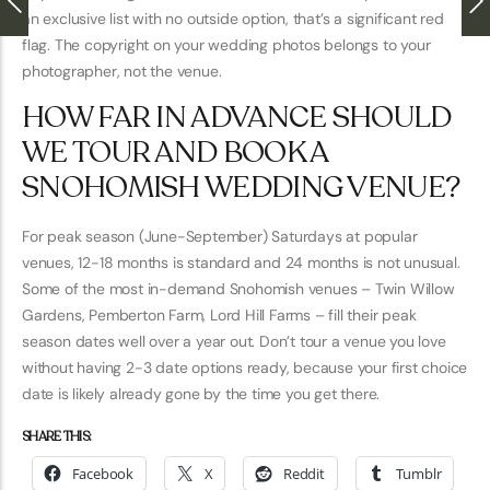
an exclusive list with no outside option, that’s a significant red
flag. The copyright on your wedding photos belongs to your
photographer, not the venue.
HOW FAR IN ADVANCE SHOULD
WE TOUR AND BOOK A
SNOHOMISH WEDDING VENUE?
For peak season (June-September) Saturdays at popular
venues, 12-18 months is standard and 24 months is not unusual.
Some of the most in-demand Snohomish venues – Twin Willow
Gardens, Pemberton Farm, Lord Hill Farms – fill their peak
season dates well over a year out. Don’t tour a venue you love
without having 2-3 date options ready, because your first choice
date is likely already gone by the time you get there.
SHARE THIS:
Facebook
X
Reddit
Tumblr