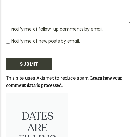
Notify me of follow-up comments by email.
Notify me of new posts by email.
This site uses Akismet to reduce spam.
Learn how your
comment data is processed.
DATES
ARE