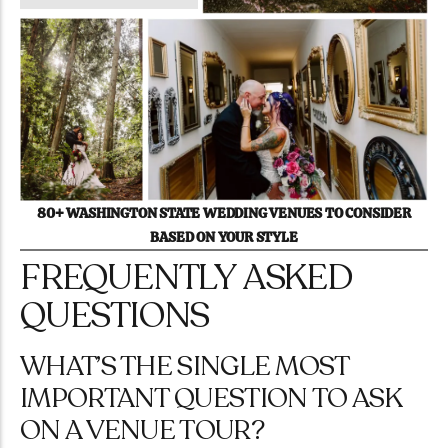
80+ WASHINGTON STATE WEDDING VENUES TO CONSIDER
BASED ON YOUR STYLE
FREQUENTLY ASKED
QUESTIONS
WHAT’S THE SINGLE MOST
IMPORTANT QUESTION TO ASK
ON A VENUE TOUR?