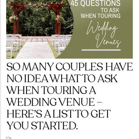
SO MANY COUPLES HAVE
NO IDEA WHAT TO ASK
WHEN TOURING A
WEDDING VENUE –
HERE’S A LIST TO GET
YOU STARTED.