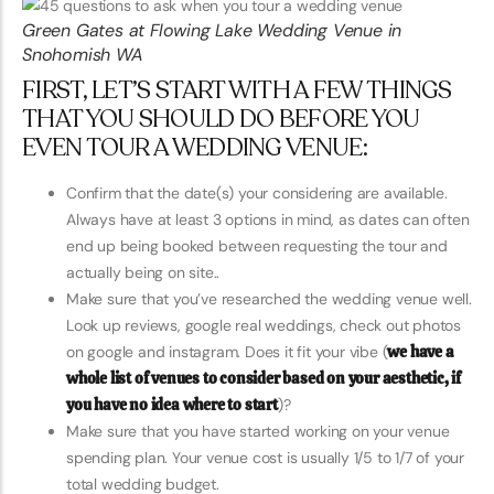
Green Gates at Flowing Lake Wedding Venue in
Snohomish WA
FIRST, LET’S START WITH A FEW THINGS
THAT YOU SHOULD DO BEFORE YOU
EVEN TOUR A WEDDING VENUE:
Confirm that the date(s) your considering are available.
Always have at least 3 options in mind, as dates can often
end up being booked between requesting the tour and
actually being on site..
Make sure that you’ve researched the wedding venue well.
Look up reviews, google real weddings, check out photos
on google and instagram. Does it fit your vibe (
we have a
whole list of venues to consider based on your aesthetic, if
you have no idea where to start
)?
Make sure that you have started working on your venue
spending plan. Your venue cost is usually 1/5 to 1/7 of your
total wedding budget.