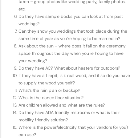
taken – group photos like wedding party, family photos,
etc.
Do they have sample books you can look at from past
weddings?
Can they show you weddings that took place during the
same time of year as you’re hoping to be married in?
Ask about the sun – where does it fall on the ceremony
space throughout the day when you’re hoping to have
your wedding?
Do they have AC? What about heaters for outdoors?
If they have a firepit, is it real wood, and if so do you have
to supply the wood yourself?
What’s the rain plan or backup?
What is the dance floor situation?
Are children allowed and what are the rules?
Do they have ADA friendly restrooms or what is their
mobility friendly solution?
Where is the power/electricity that your vendors (or you)
can use?