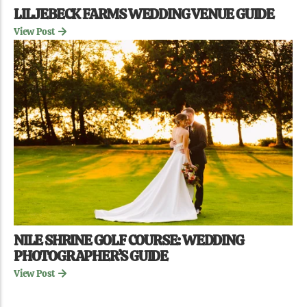
LILJEBECK FARMS WEDDING VENUE GUIDE
View Post
NILE SHRINE GOLF COURSE: WEDDING
PHOTOGRAPHER’S GUIDE
View Post