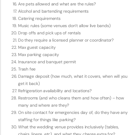
Are pets allowed and what are the rules?
Alcohol and bartending requirements
Catering requirements
Music rules (some venues don’t allow live bands)
Drop offs and pick ups of rentals
Do they require a licensed planner or coordinator?
Max guest capacity
Max parking capacity
Insurance and banquet permit
Trash fee
Damage deposit (how much, what it covers, when will you
get it back)
Refrigeration availability and locations?
Restrooms (and who cleans them and how often) – how
many and where are they?
On site contact for emergencies day of, do they have any
staffing for things like parking?
What the wedding venue provides inclusively (tables,
chairs, linens, etc), and what they charge extra for?