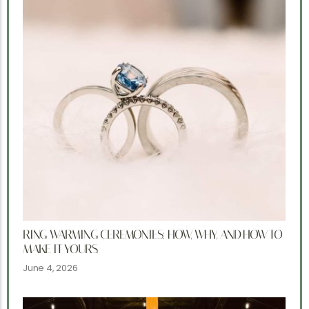
RING WARMING CEREMONIES: HOW, WHY, AND HOW TO
MAKE IT YOURS.
June 4, 2026