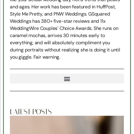
and ages. Her work has been featured in HuffPost,
Style Me Pretty, and PNW Weddings. GSquared
Weddings has 380+ five-star reviews and 11x
WeddingWire Couples' Choice Awards. She runs on
caramel mochas, arrives 30 minutes early to
everything, and will absolutely compliment you
during portraits without realizing she is doing it until
you giggle. Fair warning.
TRUE NORTH SNOHOMISH WEDDING COORDINATION
LATEST POSTS