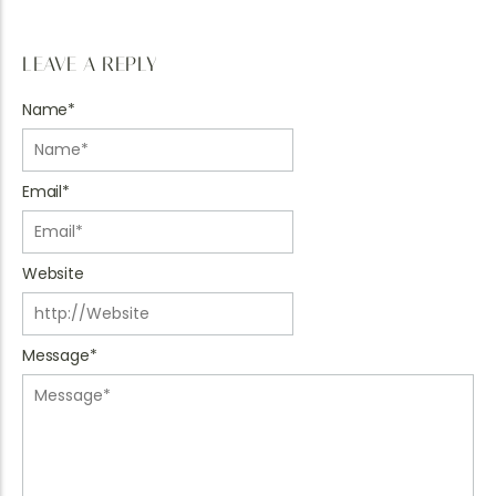
LEAVE A REPLY
Name
*
Email
*
Website
Message
*