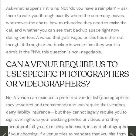
Ask what happens if it rains. Not “do you have a rain plan” – ask
them to walk you through exactly where the ceremony moves,
who moves the chairs, how much notice they need to make the
call, and whether you can see that backup space right now
during the tour. A venue that gets vague on this has either not
thought it through or the backup is worse than they want to
admit. In the PNW, this question is non-negotiable.
CAN A VENUE REQUIRE US TO
USE SPECIFIC PHOTOGRAPHERS
OR VIDEOGRAPHERS?
No. A venue can maintain a preferred vendor list (photographers
they’ve vetted and recommend) and can require that vendors
carry liability insurance – but they cannot legally require you to
sign over rights to your wedding photos or videos, and they
cannot prohibit you from hiring a licensed, insured photographer
of your choosing. If a venue tries to mandate that you hire from