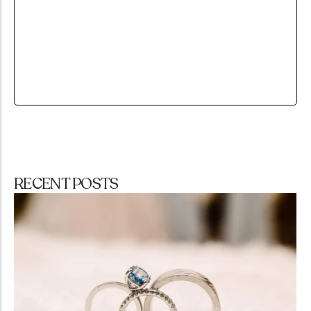
RECENT POSTS