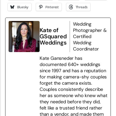
Bluesky
Pinterest
Threads
Wedding
Kate of
Photographer &
GSquared
Certified
Weddings
Wedding
Coordinator
Kate Gansneder has
documented 640+ weddings
since 1997 and has a reputation
for making camera-shy couples
forget the camera exists.
Couples consistently describe
her as someone who knew what
they needed before they did,
felt like a trusted friend rather
than a vendor, and made them