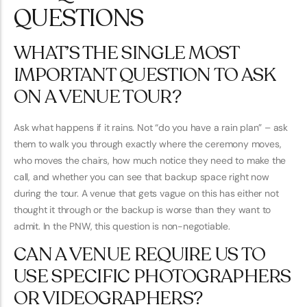
QUESTIONS
WHAT’S THE SINGLE MOST
IMPORTANT QUESTION TO ASK
ON A VENUE TOUR?
Ask what happens if it rains. Not “do you have a rain plan” – ask
them to walk you through exactly where the ceremony moves,
who moves the chairs, how much notice they need to make the
call, and whether you can see that backup space right now
during the tour. A venue that gets vague on this has either not
thought it through or the backup is worse than they want to
admit. In the PNW, this question is non-negotiable.
CAN A VENUE REQUIRE US TO
USE SPECIFIC PHOTOGRAPHERS
OR VIDEOGRAPHERS?