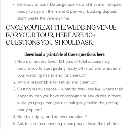
Be ready to book. Dates go quickly, and if you’re not quite
ready to sign on the line and pay your booking deposit,
don’t waste the venue’s time.
ONCE YOU’RE AT THE WEDDING VENUE
FOR YOUR TOUR, HERE ARE 40+
QUESTIONS YOU SHOULD ASK:
download a printable of these questions here
Hours of access (even 12 hours of total access may
require you to start getting ready off-site) and what time
your wedding has to end for cleanup?
Who is responsible for set up and clean up?
Getting ready spaces – what do they look like, what’s their
capacity, can you have champagne or any drinks in there
while you prep, can you use hairspray inside the getting
ready space?
Nearby lodging and accommodations?
Ask to see the common places people have their photos