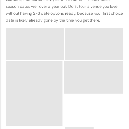
season dates well over a year out. Don’t tour a venue you love
without having 2-3 date options ready, because your first choice
date is likely already gone by the time you get there.