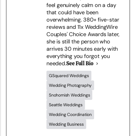
feel genuinely calm on a day
that could have been
overwhelming. 380+ five-star
reviews and 11x WeddingWire
Couples' Choice Awards later,
she is still the person who
arrives 30 minutes early with
everything you forgot you
needed.
See Full Bio
GSquared Weddings
Wedding Photography
Snohomish Weddings
Seattle Weddings
Wedding Coordination
Wedding Business